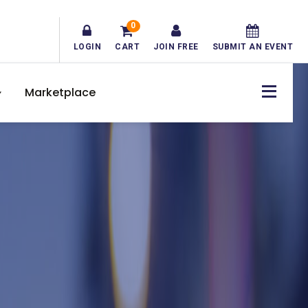
0
LOGIN
CART
JOIN FREE
SUBMIT AN EVENT
Marketplace