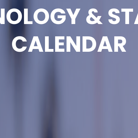
NOLOGY & ST
CALENDAR