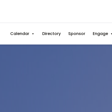
Calendar
Directory
Sponsor
Engage