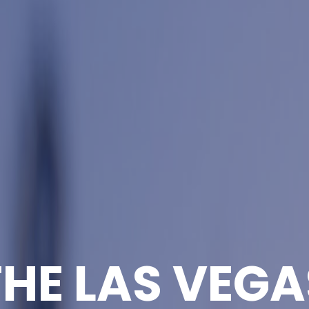
THE LAS VEGA