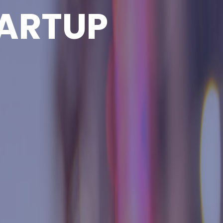
ARTUP