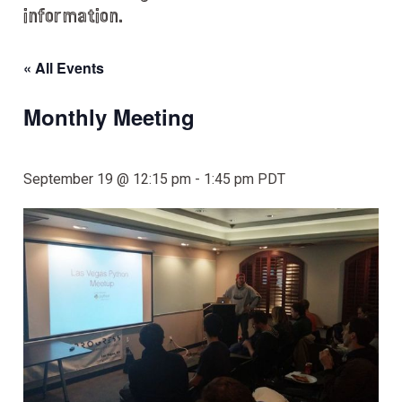
information.
« All Events
Monthly Meeting
September 19 @ 12:15 pm
-
1:45 pm
PDT