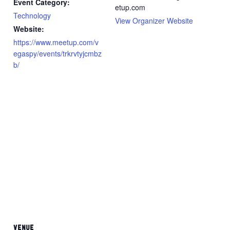
Event Category:
etup.com
Technology
View Organizer Website
Website:
https://www.meetup.com/v
egaspy/events/trkrvtyjcmbz
b/
VENUE