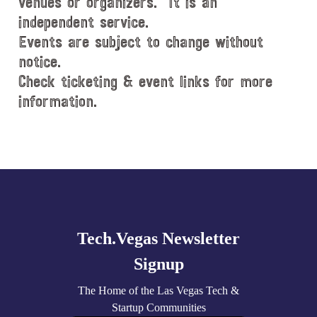
venues or organizers. It is an
independent service.
Events are subject to change without
notice.
Check ticketing & event links for more
information.
Explore
more