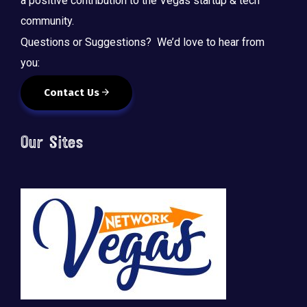
a positive contribution to the Vegas startup & tech
community.
Questions or Suggestions? We’d love to hear from
you:
Contact Us
Our Sites