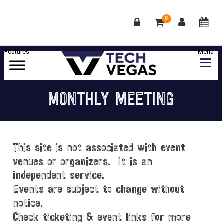
0
Skip
Skip
Skip
Skip
to
to
to
to
primary
main
primary
footer
Celebrating
navigation
content
sidebar
Las
MONTHLY MEETING
Vegas
Technology
&
Innovation
This site is not associated with event
venues or organizers. It is an
independent service.
Events are subject to change without
notice.
Check ticketing & event links for more