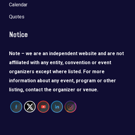
Calendar
Quotes
Notice
Note – we are an independent website and are not
affiliated with any entity, convention or event
organizers except where listed. For more
information about any event, program or other
listing, contact the organizer or venue.