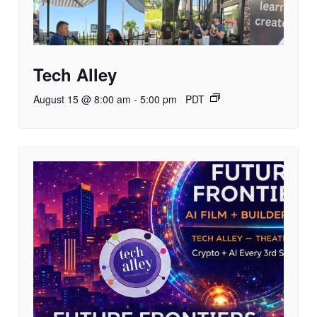
Tech Alley
August 15 @ 8:00 am
-
5:00 pm
PDT