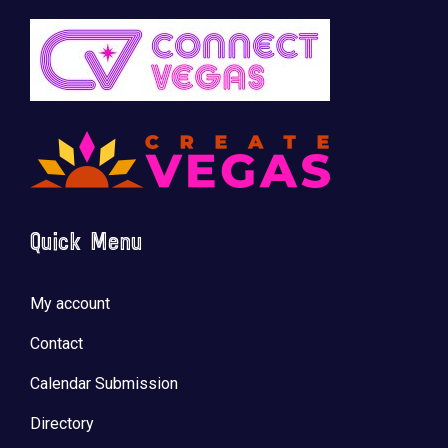
Quick Menu
My account
Contact
Calendar Submission
Directory