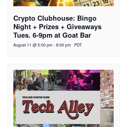
Crypto Clubhouse: Bingo
Night + Prizes + Giveaways
Tues. 6-9pm at Goat Bar
August 11 @ 5:00 pm
-
8:00 pm
PDT