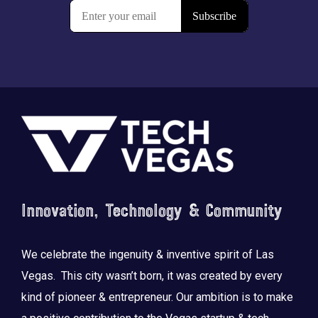
Footer
Innovation, Technology & Community
We celebrate the ingenuity & inventive spirit of Las
Vegas. This city wasn’t born, it was created by every
kind of pioneer & entrepreneur. Our ambition is to make