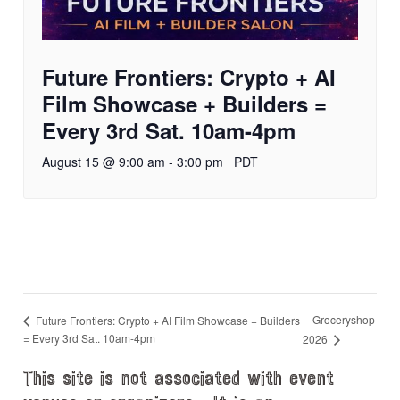
Future Frontiers: Crypto + AI
Film Showcase + Builders =
Every 3rd Sat. 10am-4pm
August 15 @ 9:00 am
-
3:00 pm
PDT
Groceryshop
Future Frontiers: Crypto + AI Film Showcase + Builders
= Every 3rd Sat. 10am-4pm
2026
This site is not associated with event