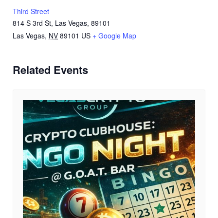
Third Street
814 S 3rd St, Las Vegas, 89101
Las Vegas
,
NV
89101
US
+ Google Map
Related Events