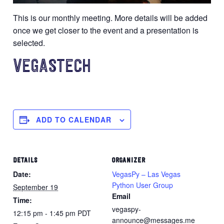
This is our monthly meeting. More details will be added
once we get closer to the event and a presentation is
selected.
VEGASTECH
ADD TO CALENDAR
DETAILS
ORGANIZER
Date:
VegasPy – Las Vegas
Python User Group
September 19
Email
Time:
vegaspy-
12:15 pm - 1:45 pm
PDT
announce@messages.me