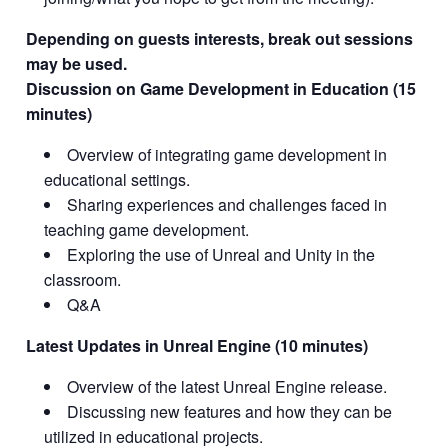
Depending on guests interests, break out sessions
may be used.
Discussion on Game Development in Education (15
minutes)
Overview of integrating game development in
educational settings.
Sharing experiences and challenges faced in
teaching game development.
Exploring the use of Unreal and Unity in the
classroom.
Q&A
Latest Updates in Unreal Engine (10 minutes)
Overview of the latest Unreal Engine release.
Discussing new features and how they can be
utilized in educational projects.