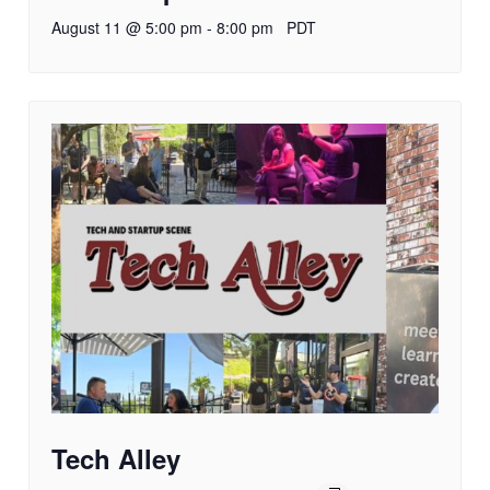
August 11 @ 5:00 pm
-
8:00 pm
PDT
Tech Alley