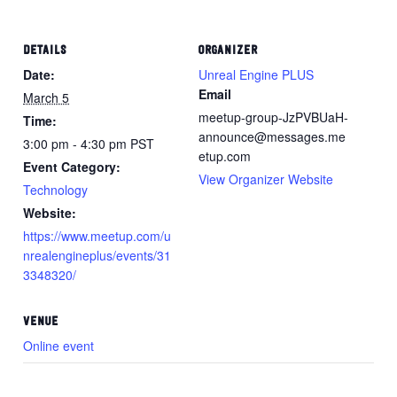
DETAILS
ORGANIZER
Date:
Unreal Engine PLUS
Email
March 5
meetup-group-JzPVBUaH-
Time:
announce@messages.me
3:00 pm - 4:30 pm
PST
etup.com
Event Category:
View Organizer Website
Technology
Website:
https://www.meetup.com/u
nrealengineplus/events/31
3348320/
VENUE
Online event