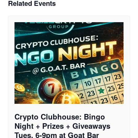
Related Events
Crypto Clubhouse: Bingo
Night + Prizes + Giveaways
Tues. 6-9pm at Goat Bar