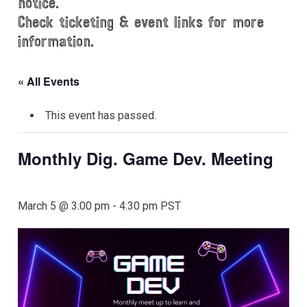
notice.
Check ticketing & event links for more
information.
« All Events
This event has passed.
Monthly Dig. Game Dev. Meeting
March 5 @ 3:00 pm
-
4:30 pm
PST