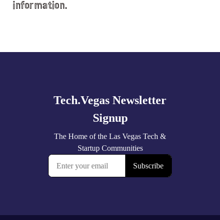
information.
Explore
more