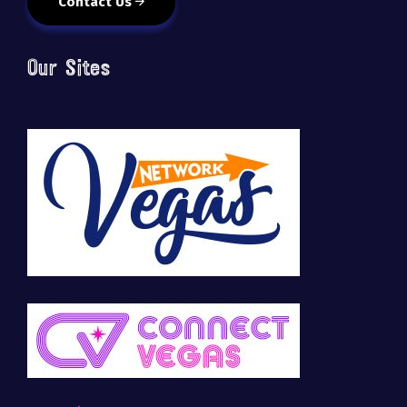
Contact Us
Our Sites