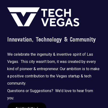
Footer
Innovation, Technology & Community
We celebrate the ingenuity & inventive spirit of Las
Vegas. This city wasn’t born, it was created by every
kind of pioneer & entrepreneur. Our ambition is to make
a positive contribution to the Vegas startup & tech
community.
Questions or Suggestions? We’d love to hear from
you: