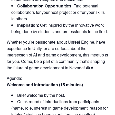
Collaboration Opportunities
: Find potential
collaborators for your next project or offer your skills
to others.
Inspiration
: Get inspired by the innovative work
being done by students and professionals in the field.
Whether you’re passionate about Unreal Engine, have
experience in Unity, or are curious about the
intersection of AI and game development, this meetup is
for you. Come, be a part of a community that’s shaping
the future of game development in Nevada! 🎮🌟
Agenda:
Welcome and Introduction (15 minutes)
Brief welcome by the host.
Quick round of introductions from participants
(name, role, interest in game development, reason for
joining/what you hope to get from the meeting).