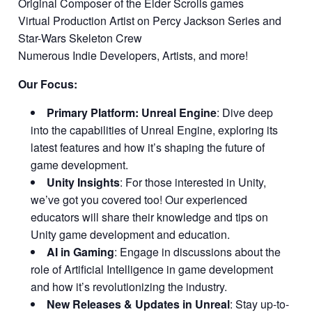
Original Composer of the Elder Scrolls games
Virtual Production Artist on Percy Jackson Series and
Star-Wars Skeleton Crew
Numerous Indie Developers, Artists, and more!
Our Focus:
Primary Platform: Unreal Engine
: Dive deep
into the capabilities of Unreal Engine, exploring its
latest features and how it’s shaping the future of
game development.
Unity Insights
: For those interested in Unity,
we’ve got you covered too! Our experienced
educators will share their knowledge and tips on
Unity game development and education.
AI in Gaming
: Engage in discussions about the
role of Artificial Intelligence in game development
and how it’s revolutionizing the industry.
New Releases & Updates in Unreal
: Stay up-to-