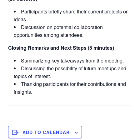
Participants briefly share their current projects or
ideas.
Discussion on potential collaboration
opportunities among attendees.
Closing Remarks and Next Steps (5 minutes)
Summarizing key takeaways from the meeting.
Discussing the possibility of future meetups and
topics of interest.
Thanking participants for their contributions and
insights.
ADD TO CALENDAR