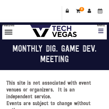
0
Skip
Skip
Skip
Skip
to
to
to
to
primary
main
primary
footer
Celebrating
navigation
content
sidebar
Las
MONTHLY DIG. GAME DEV.
Vegas
MEETING
Technology
&
Innovation
This site is not associated with event
venues or organizers. It is an
independent service.
Events are subject to change without