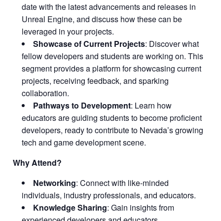
date with the latest advancements and releases in
Unreal Engine, and discuss how these can be
leveraged in your projects.
Showcase of Current Projects
: Discover what
fellow developers and students are working on. This
segment provides a platform for showcasing current
projects, receiving feedback, and sparking
collaboration.
Pathways to Development
: Learn how
educators are guiding students to become proficient
developers, ready to contribute to Nevada’s growing
tech and game development scene.
Why Attend?
Networking
: Connect with like-minded
individuals, industry professionals, and educators.
Knowledge Sharing
: Gain insights from
experienced developers and educators.