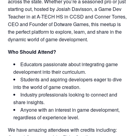
across the state. Whether you’re a seasoned pro or just
starting out, hosted by Josiah Davisson, a Game Dev
Teacher in at A-TECH HS in CCSD and Conner Torres,
CEO and Founder of Dotware Games, this meetup is
the perfect platform to explore, learn, and share in the
dynamic world of game development.
Who Should Attend?
Educators passionate about integrating game
development into their curriculum.
Students and aspiring developers eager to dive
into the world of game creation.
Industry professionals looking to connect and
share insights.
Anyone with an interest in game development,
regardless of experience level.
We have amazing attendees with credits including: