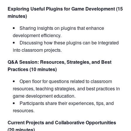
Exploring Useful Plugins for Game Development (15
minutes)
Sharing insights on plugins that enhance
development efficiency.
Discussing how these plugins can be integrated
into classroom projects.
Q&A Session: Resources, Strategies, and Best
Practices (10 minutes)
Open floor for questions related to classroom
resources, teaching strategies, and best practices in
game development education.
Participants share their experiences, tips, and
resources.
Current Projects and Collaborative Opportunities
(20 minutes)