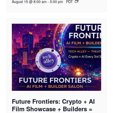
August 15 @ 8:00 am
-
5:00 pm
PDT
Future Frontiers: Crypto + AI
Film Showcase + Builders =