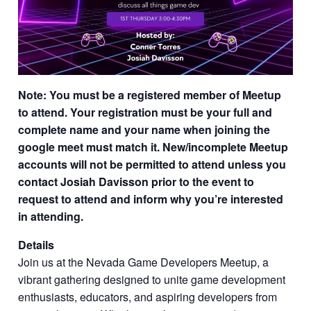
Note: You must be a registered member of Meetup
to attend. Your registration must be your full and
complete name and your name when joining the
google meet must match it. New/incomplete Meetup
accounts will not be permitted to attend unless you
contact Josiah Davisson prior to the event to
request to attend and inform why you’re interested
in attending.
Details
Join us at the Nevada Game Developers Meetup, a
vibrant gathering designed to unite game development
enthusiasts, educators, and aspiring developers from