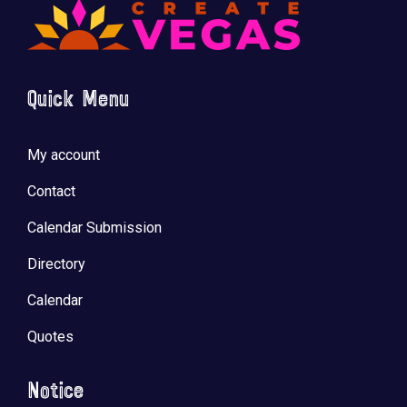
Quick Menu
My account
Contact
Calendar Submission
Directory
Calendar
Quotes
Notice