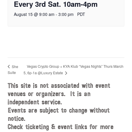
Every 3rd Sat. 10am-4pm
August 15 @ 9:00 am
-
3:00 pm
PDT
Vegas Crypto Group + KYA Klub “Vegas Nights” Thurs March
She
Suite
5, 6p-1a @Luxury Estate
This site is not associated with event
venues or organizers. It is an
independent service.
Events are subject to change without
notice.
Check ticketing & event links for more