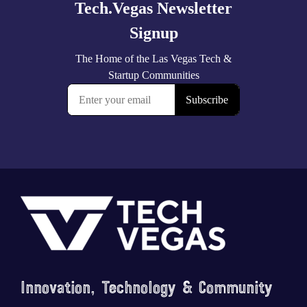
Footer
Innovation, Technology & Community