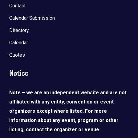
Contact
Calendar Submission
Directory
Calendar
Quotes
Notice
Note – we are an independent website and are not
affiliated with any entity, convention or event
organizers except where listed. For more
information about any event, program or other
listing, contact the organizer or venue.