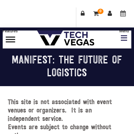
0
Skip
Skip
Skip
Skip
to
to
to
to
primary
main
primary
footer
Celebrating
navigation
content
sidebar
Las
MANIFEST: THE FUTURE OF
Vegas
LOGISTICS
Technology
&
Innovation
This site is not associated with event
venues or organizers. It is an
independent service.
Events are subject to change without