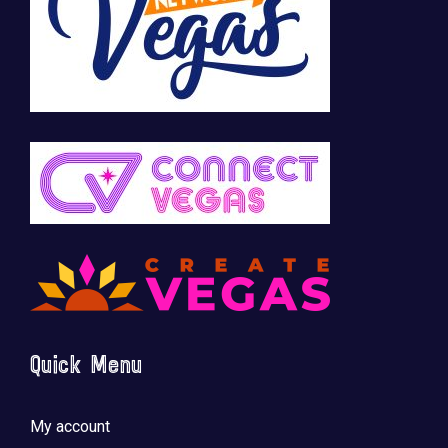
Quick Menu
My account