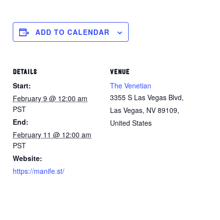
ADD TO CALENDAR
DETAILS
VENUE
Start:
The Venetian
3355 S Las Vegas Blvd,
February 9 @ 12:00 am
PST
Las Vegas, NV 89109,
End:
United States
February 11 @ 12:00 am
PST
Website:
https://manife.st/