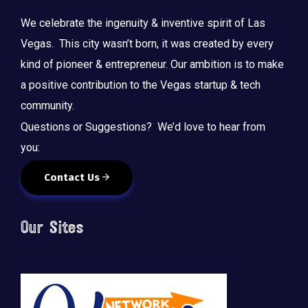
We celebrate the ingenuity & inventive spirit of Las
Vegas. This city wasn’t born, it was created by every
kind of pioneer & entrepreneur. Our ambition is to make
a positive contribution to the Vegas startup & tech
community.
Questions or Suggestions? We’d love to hear from
you:
Contact Us
Our Sites