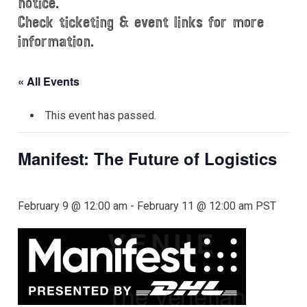
notice.
Check ticketing & event links for more
information.
« All Events
This event has passed.
Manifest: The Future of Logistics
February 9 @ 12:00 am
-
February 11 @ 12:00 am
PST