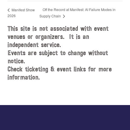
Off the Record at Manifest: AI Failure Modes in
Manifest Show
2026
Supply Chain
This site is not associated with event
venues or organizers. It is an
independent service.
Events are subject to change without
notice.
Check ticketing & event links for more
information.
Explore
more