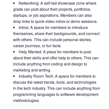
Networking: A self-led showcase zone where
grads can post about their projects, portfolios,
startups, or job aspirations. Members can also
drop links to quick video intros or demo sessions.
Intros: A space for members to introduce
themselves, share their backgrounds, and connect
with others. This can include personal stories,
career journeys, or fun facts.
Help Wanted: A place for members to post
about their skills and offer help to others. This can
include anything from coding and design to
marketing and writing.
Industry Room Tech: A space for members to
discuss the latest trends, tools, and technologies
in the tech industry. This can include anything from
programming languages to software development
methodologies.