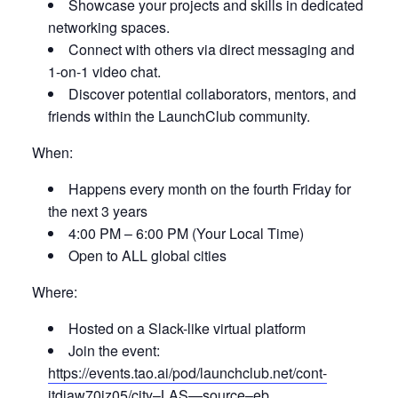
Showcase your projects and skills in dedicated
networking spaces.
Connect with others via direct messaging and
1-on-1 video chat.
Discover potential collaborators, mentors, and
friends within the LaunchClub community.
When:
Happens every month on the fourth Friday for
the next 3 years
4:00 PM – 6:00 PM (Your Local Time)
Open to ALL global cities
Where:
Hosted on a Slack-like virtual platform
Join the event:
https://events.tao.ai/pod/launchclub.net/cont-
itdiaw70iz05/city–LAS—source–eb