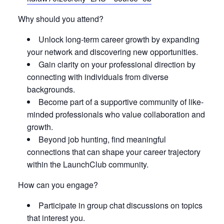
Why should you attend?
Unlock long-term career growth by expanding
your network and discovering new opportunities.
Gain clarity on your professional direction by
connecting with individuals from diverse
backgrounds.
Become part of a supportive community of like-
minded professionals who value collaboration and
growth.
Beyond job hunting, find meaningful
connections that can shape your career trajectory
within the LaunchClub community.
How can you engage?
Participate in group chat discussions on topics
that interest you.