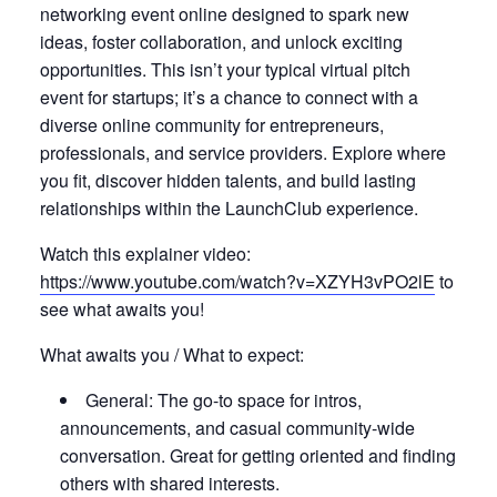
networking event online designed to spark new
ideas, foster collaboration, and unlock exciting
opportunities. This isn’t your typical virtual pitch
event for startups; it’s a chance to connect with a
diverse online community for entrepreneurs,
professionals, and service providers. Explore where
you fit, discover hidden talents, and build lasting
relationships within the LaunchClub experience.
Watch this explainer video:
https://www.youtube.com/watch?v=XZYH3vPO2lE
to
see what awaits you!
What awaits you / What to expect:
General: The go-to space for intros,
announcements, and casual community-wide
conversation. Great for getting oriented and finding
others with shared interests.