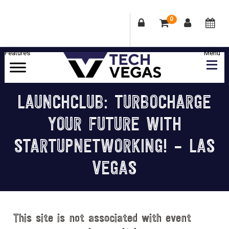
0
Skip
Skip
Skip
Skip
to
to
to
to
primary
main
primary
footer
Celebrating
navigation
content
sidebar
Las
LAUNCHCLUB: TURBOCHARGE
Vegas
YOUR FUTURE WITH
Technology
&
STARTUPNETWORKING! – LAS
Innovation
VEGAS
This site is not associated with event