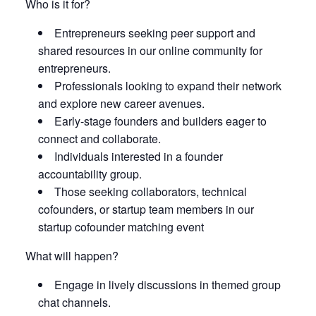
Who is it for?
Entrepreneurs seeking peer support and
shared resources in our online community for
entrepreneurs.
Professionals looking to expand their network
and explore new career avenues.
Early-stage founders and builders eager to
connect and collaborate.
Individuals interested in a founder
accountability group.
Those seeking collaborators, technical
cofounders, or startup team members in our
startup cofounder matching event
What will happen?
Engage in lively discussions in themed group
chat channels.