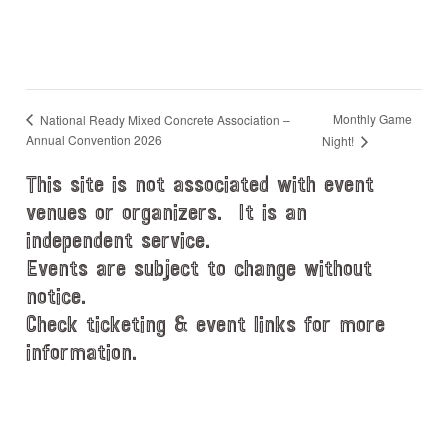
Monthly Game
National Ready Mixed Concrete Association –
Annual Convention 2026
Night!
This site is not associated with event
venues or organizers. It is an
independent service.
Events are subject to change without
notice.
Check ticketing & event links for more
information.