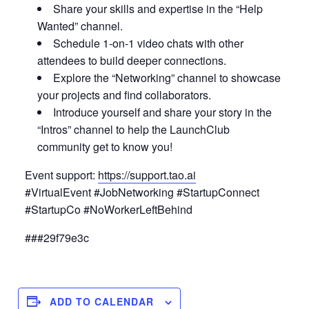
Share your skills and expertise in the “Help
Wanted” channel.
Schedule 1-on-1 video chats with other
attendees to build deeper connections.
Explore the “Networking” channel to showcase
your projects and find collaborators.
Introduce yourself and share your story in the
“Intros” channel to help the LaunchClub
community get to know you!
Event support:
https://support.tao.ai
#VirtualEvent #JobNetworking #StartupConnect
#StartupCo #NoWorkerLeftBehind
###29f79e3c
ADD TO CALENDAR