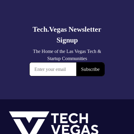
Explore
more
Footer