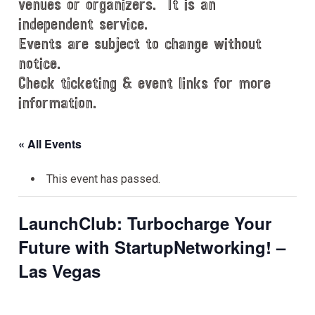
venues or organizers. It is an
independent service.
Events are subject to change without
notice.
Check ticketing & event links for more
information.
« All Events
This event has passed.
LaunchClub: Turbocharge Your
Future with StartupNetworking! –
Las Vegas