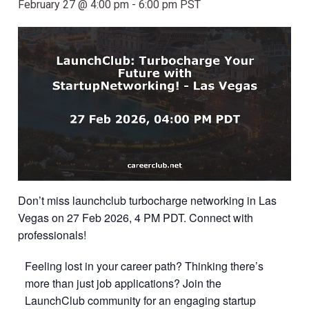
February 27 @ 4:00 pm
-
6:00 pm
PST
Don’t miss launchclub turbocharge networking in Las
Vegas on 27 Feb 2026, 4 PM PDT. Connect with
professionals!
Feeling lost in your career path? Thinking there’s
more than just job applications? Join the
LaunchClub community for an engaging startup