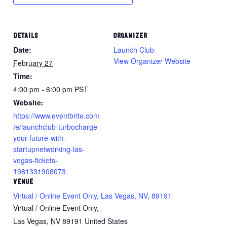
DETAILS
ORGANIZER
Date:
Launch Club
View Organizer Website
February 27
Time:
4:00 pm - 6:00 pm
PST
Website:
https://www.eventbrite.com
/e/launchclub-turbocharge-
your-future-with-
startupnetworking-las-
vegas-tickets-
1981331908073
VENUE
Virtual / Online Event Only, Las Vegas, NV, 89191
Virtual / Online Event Only,
Las Vegas
,
NV
89191
United States