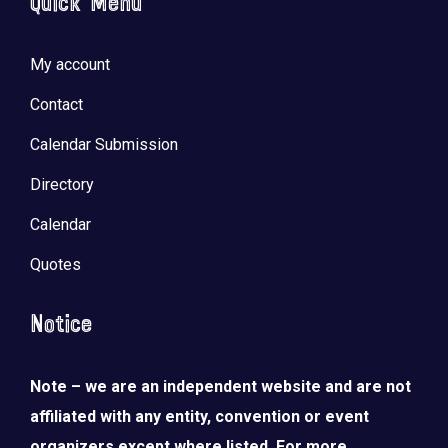
Quick Menu
My account
Contact
Calendar Submission
Directory
Calendar
Quotes
Notice
Note – we are an independent website and are not
affiliated with any entity, convention or event
organizers except where listed. For more