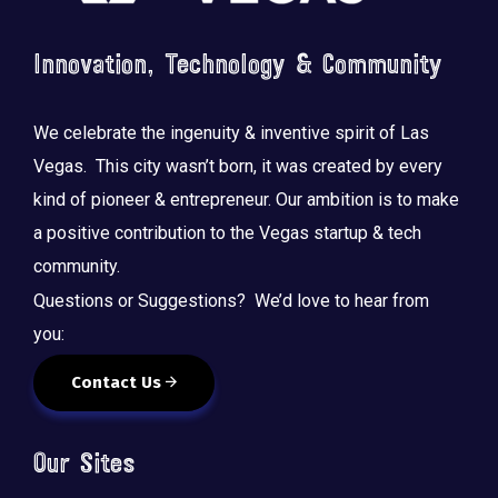
Innovation, Technology & Community
We celebrate the ingenuity & inventive spirit of Las
Vegas. This city wasn’t born, it was created by every
kind of pioneer & entrepreneur. Our ambition is to make
a positive contribution to the Vegas startup & tech
community.
Questions or Suggestions? We’d love to hear from
you:
Contact Us
Our Sites