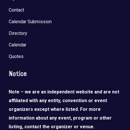
Contact
Calendar Submission
Directory
Calendar
Quotes
Notice
Note – we are an independent website and are not
LOAD MORE
Follow on Instagram
affiliated with any entity, convention or event
organizers except where listed. For more
information about any event, program or other
listing, contact the organizer or venue.