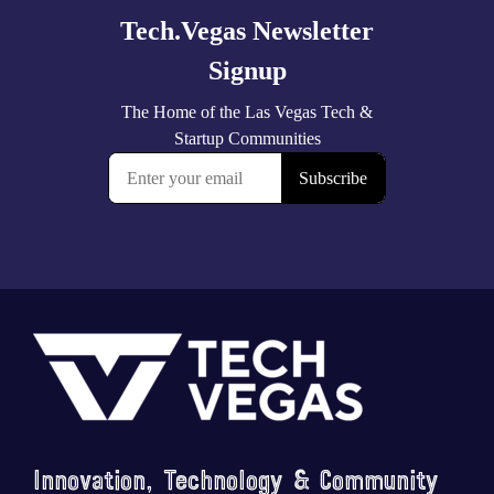
Footer
Saluting the courage, honoring the sacrifice.
...
Innovation, Technology & Community