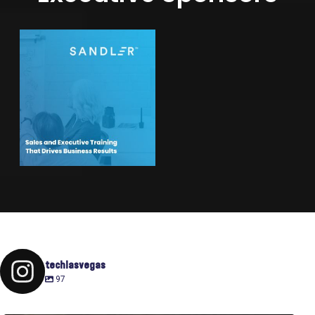
techlasvegas
97