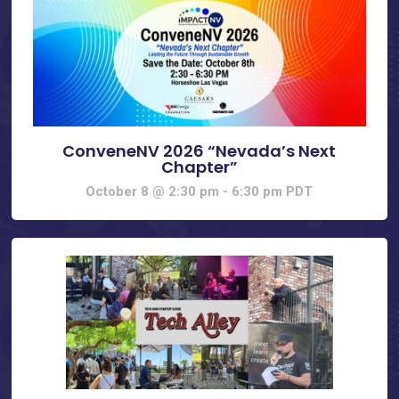
ConveneNV 2026 “Nevada’s Next
Chapter”
October 8 @ 2:30 pm
-
6:30 pm
PDT