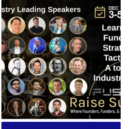
Fusion-42`s Raise Summit is 12/3-5! Attend this
...
🚀 Tech Vegas Calendar! 🚀