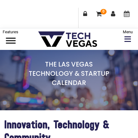
0
Skip
Skip
Skip
to
to
to
primary
main
footer
Celebrating
navigation
content
Las
THE LAS VEGAS
Vegas
TECHNOLOGY & STARTUP
Technology
CALENDAR
&
Innovation
Innovation, Technology &