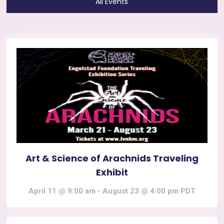
All Events
Art & Science of Arachnids Traveling
Exhibit
April 11 @ 9:00 am
-
August 23 @ 4:00 pm
PDT