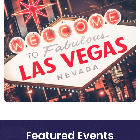
Featured Events