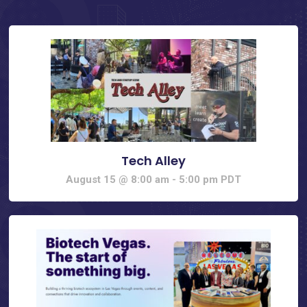
Tech Alley
August 15 @ 8:00 am
-
5:00 pm
PDT