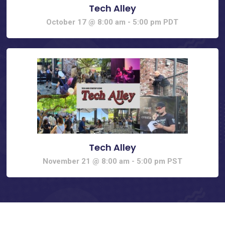
Tech Alley
October 17 @ 8:00 am
-
5:00 pm
PDT
Tech Alley
November 21 @ 8:00 am
-
5:00 pm
PST