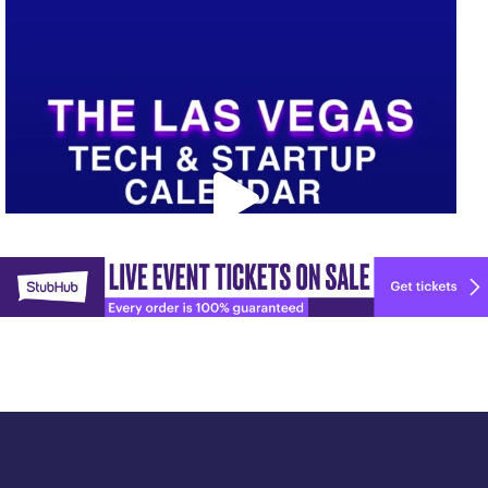
Upcoming Vegas tech
...
Explore
🚀 Tech Vegas Calendar! 🚀
more
Upcoming Vegas tech
...