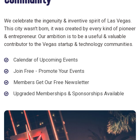
Community
We celebrate the ingenuity & inventive spirit of Las Vegas.
This city wasn't born, it was created by every kind of pioneer
& entrepreneur. Our ambition is to be a useful & valuable
contributor to the Vegas startup & technology communities.
Calendar of Upcoming Events
Join Free - Promote Your Events
Members Get Our Free Newsletter
Upgraded Memberships & Sponsorships Available