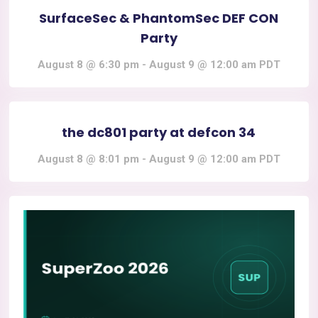
SurfaceSec & PhantomSec DEF CON
Party
August 8 @ 6:30 pm
-
August 9 @ 12:00 am
PDT
the dc801 party at defcon 34
August 8 @ 8:01 pm
-
August 9 @ 12:00 am
PDT