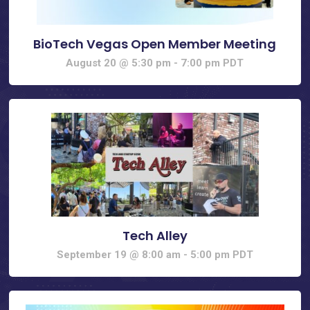
BioTech Vegas Open Member Meeting
August 20 @ 5:30 pm
-
7:00 pm
PDT
Tech Alley
September 19 @ 8:00 am
-
5:00 pm
PDT