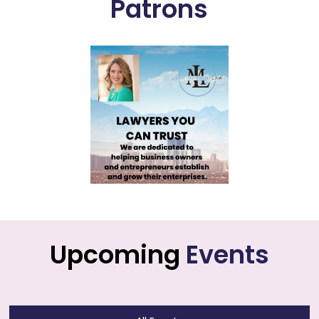
Patrons
Upcoming
Events