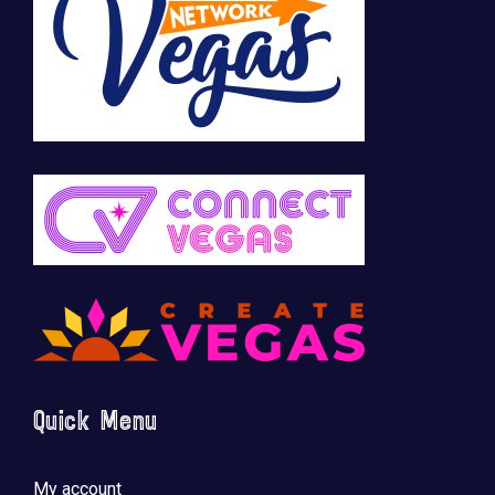
🚀 Tech Vegas Calendar! 🚀
Upcoming Vegas tech
...
Quick Menu
My account