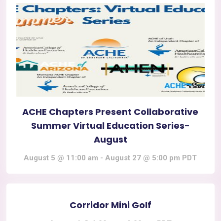
ACHE Chapters Present Collaborative
Summer Virtual Education Series-
August
August 5 @ 11:00 am
-
August 27 @ 5:00 pm
PDT
Corridor Mini Golf