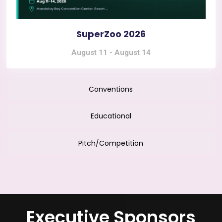
SuperZoo 2026
August 11
-
August 14
Conventions
Educational
Pitch/Competition
Executive Sponsors