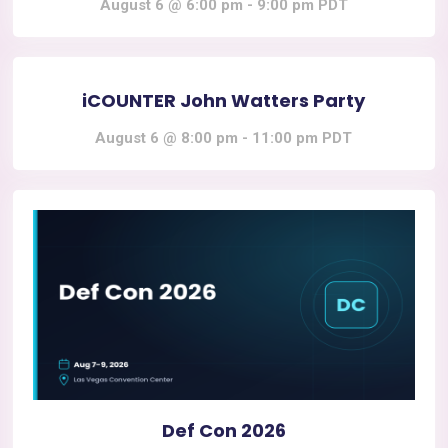
August 6 @ 6:00 pm
-
9:00 pm
PDT
iCOUNTER John Watters Party
August 6 @ 8:00 pm
-
11:00 pm
PDT
Def Con 2026