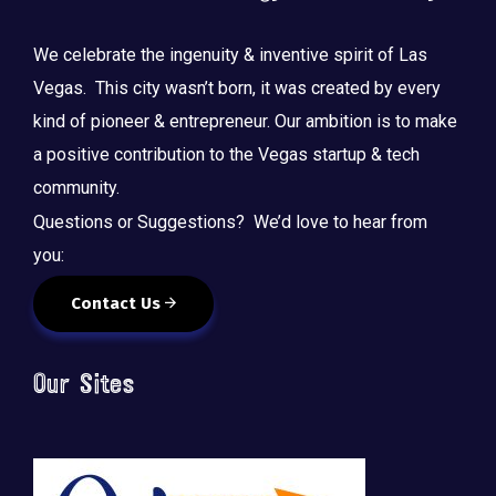
We celebrate the ingenuity & inventive spirit of Las
Vegas. This city wasn’t born, it was created by every
kind of pioneer & entrepreneur. Our ambition is to make
a positive contribution to the Vegas startup & tech
community.
Questions or Suggestions? We’d love to hear from
you:
Contact Us
Our Sites
🚀 Tech Vegas Calendar! 🚀
Upcoming Vegas tech
...