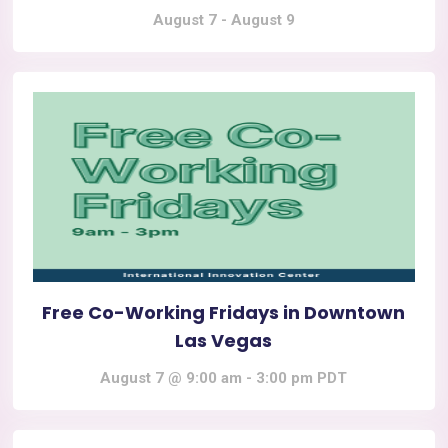
August 7
-
August 9
Free Co-Working Fridays in Downtown
Las Vegas
August 7 @ 9:00 am
-
3:00 pm
PDT