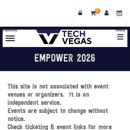
0
Skip
Skip
Skip
Skip
to
to
to
to
primary
main
primary
footer
Celebrating
navigation
content
sidebar
Las
EMPOWER 2026
Vegas
Technology
&
Innovation
This site is not associated with event
venues or organizers. It is an
independent service.
Events are subject to change without
notice.
Check ticketing & event links for more