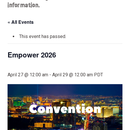
information.
« All Events
This event has passed.
Empower 2026
April 27 @ 12:00 am
-
April 29 @ 12:00 am
PDT