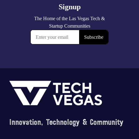
Footer
Innovation, Technology & Community