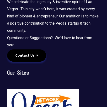
We celebrate the ingenuity & inventive spirit of Las
Vegas. This city wasn’t born, it was created by every
kind of pioneer & entrepreneur. Our ambition is to make
a positive contribution to the Vegas startup & tech
community.
Questions or Suggestions? We’d love to hear from
you:
Contact Us
Our Sites