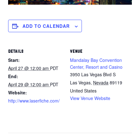
ADD TO CALENDAR
DETAILS
VENUE
Start:
Mandalay Bay Convention
Center, Resort and Casino
April 27 @ 12:00 am
PDT
3950 Las Vegas Blvd S
End:
Las Vegas
,
Nevada
89119
April 29 @ 12:00 am
PDT
United States
Website:
View Venue Website
http://www.laserfiche.com/