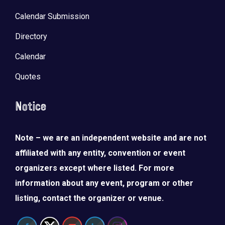
Calendar Submission
Directory
Calendar
Quotes
Notice
Note – we are an independent website and are not
affiliated with any entity, convention or event
organizers except where listed. For more
information about any event, program or other
listing, contact the organizer or venue.