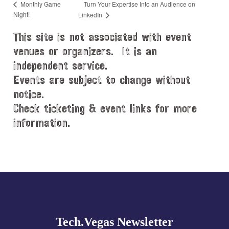
Turn Your Expertise Into an Audience on
Monthly Game
Night!
LinkedIn
This site is not associated with event
venues or organizers. It is an
independent service.
Events are subject to change without
notice.
Check ticketing & event links for more
information.
Explore
more