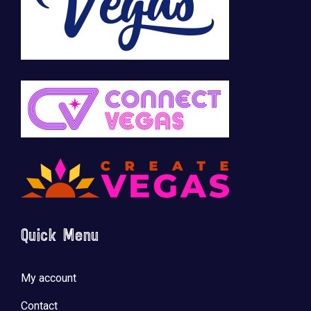
Quick Menu
My account
Contact