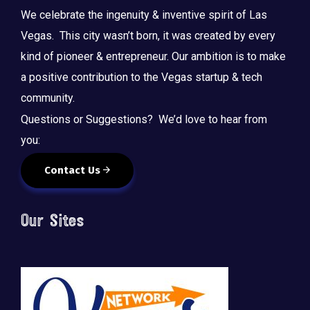
We celebrate the ingenuity & inventive spirit of Las
Vegas. This city wasn’t born, it was created by every
kind of pioneer & entrepreneur. Our ambition is to make
a positive contribution to the Vegas startup & tech
community.
Questions or Suggestions? We’d love to hear from
you:
Contact Us
Our Sites