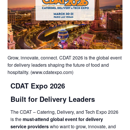
Grow, innovate, connect. CDAT 2026 is the global event
for delivery leaders shaping the future of food and
hospitality. (www.cdatexpo.com)
CDAT Expo 2026
Built for Delivery Leaders
The CDAT – Catering, Delivery, and Tech Expo 2026
is the
must-attend global event for delivery
service providers
who want to grow, innovate, and