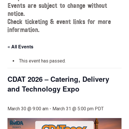
Events are subject to change without
notice.
Check ticketing & event links for more
information.
« All Events
This event has passed.
CDAT 2026 – Catering, Delivery
and Technology Expo
March 30 @ 9:00 am
-
March 31 @ 5:00 pm
PDT