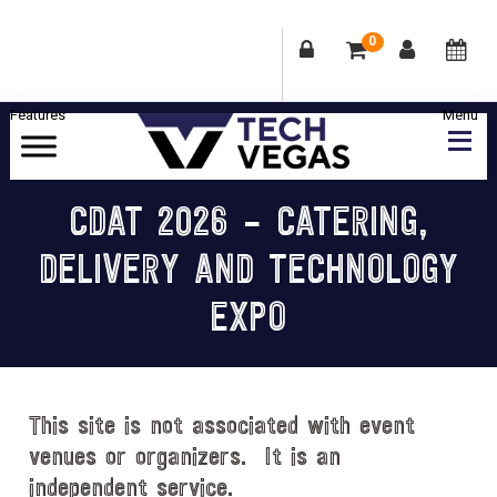
0
Skip
Skip
Skip
Skip
to
to
to
to
primary
main
primary
footer
Celebrating
navigation
content
sidebar
Las
CDAT 2026 – CATERING,
Vegas
DELIVERY AND TECHNOLOGY
Technology
&
EXPO
Innovation
This site is not associated with event
venues or organizers. It is an
independent service.