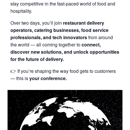
stay competitive in the fast-paced world of food and
hospitality.
Over two days, you’ll join
restaurant delivery
operators, catering businesses, food service
professionals, and tech innovators
from around
the world — all coming together to
connect,
discover new solutions, and unlock opportunities
for the future of delivery.
👉 If you’re shaping the way food gets to customers
— this is
your conference.