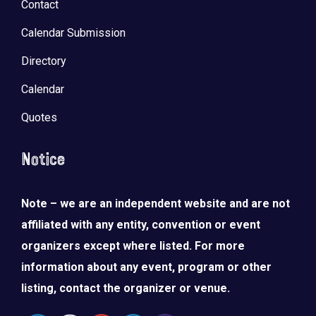
Contact
Calendar Submission
Directory
Calendar
Quotes
Notice
Note – we are an independent website and are not
affiliated with any entity, convention or event
organizers except where listed. For more
information about any event, program or other
listing, contact the organizer or venue.