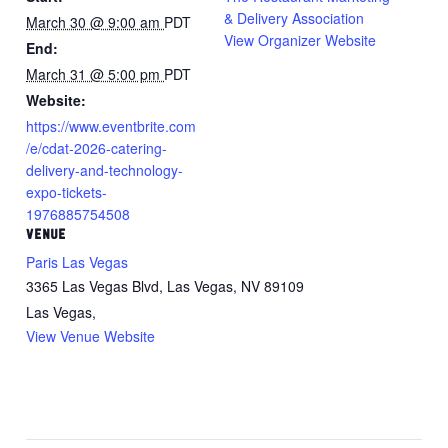
& Delivery Association
March 30 @ 9:00 am
PDT
View Organizer Website
End:
March 31 @ 5:00 pm
PDT
Website:
https://www.eventbrite.com
/e/cdat-2026-catering-
delivery-and-technology-
expo-tickets-
1976885754508
VENUE
Paris Las Vegas
3365 Las Vegas Blvd, Las Vegas, NV 89109
Las Vegas
,
View Venue Website