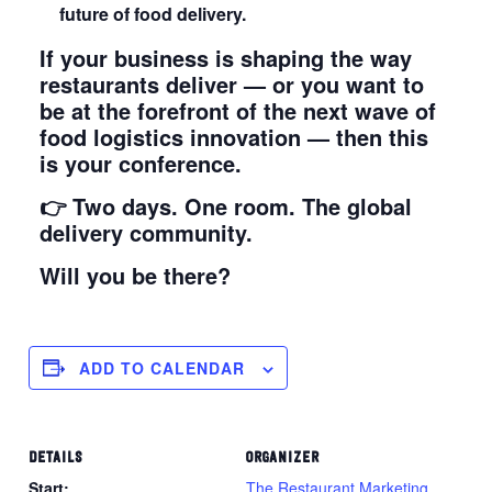
future of food delivery.
If your business is shaping the way
restaurants deliver — or you want to
be at the forefront of the next wave of
food logistics innovation — then this
is your conference.
👉 Two days. One room. The global
delivery community.
Will you be there?
ADD TO CALENDAR
DETAILS
ORGANIZER
Start:
The Restaurant Marketing