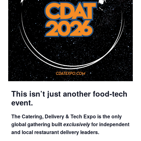
This isn’t just another food-tech
event.
The Catering, Delivery & Tech Expo is the only
global gathering built
exclusively
for independent
and local restaurant delivery leaders.