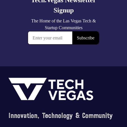
Footer
Innovation, Technology & Community