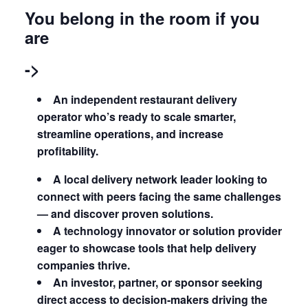
You belong in the room if you
are
->
An independent restaurant delivery
operator who’s ready to scale smarter,
streamline operations, and increase
profitability.
A local delivery network leader looking to
connect with peers facing the same challenges
— and discover proven solutions.
A technology innovator or solution provider
eager to showcase tools that help delivery
companies thrive.
An investor, partner, or sponsor seeking
direct access to decision-makers driving the