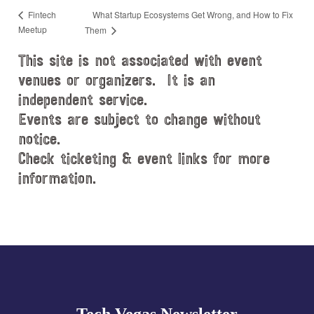
What Startup Ecosystems Get Wrong, and How to Fix
Fintech
Meetup
Them
This site is not associated with event
venues or organizers. It is an
independent service.
Events are subject to change without
notice.
Check ticketing & event links for more
information.
Explore
more