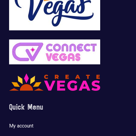
Quick Menu
My account