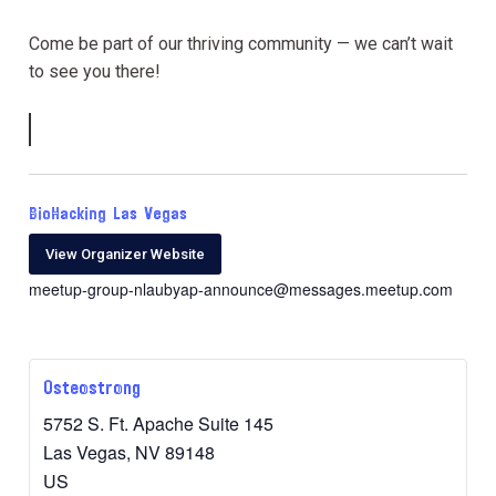
Come be part of our thriving community — we can’t wait
to see you there!
BioHacking Las Vegas
View Organizer Website
meetup-group-nlaubyap-announce@messages.meetup.com
Osteostrong
5752 S. Ft. Apache Suite 145
Las Vegas
,
NV
89148
US