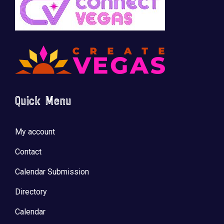
Quick Menu
My account
Contact
Calendar Submission
Directory
Calendar