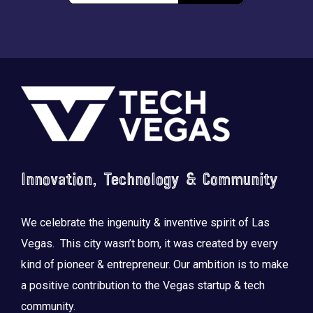
Footer
Innovation, Technology & Community
We celebrate the ingenuity & inventive spirit of Las
Vegas. This city wasn’t born, it was created by every
kind of pioneer & entrepreneur. Our ambition is to make
a positive contribution to the Vegas startup & tech
community.