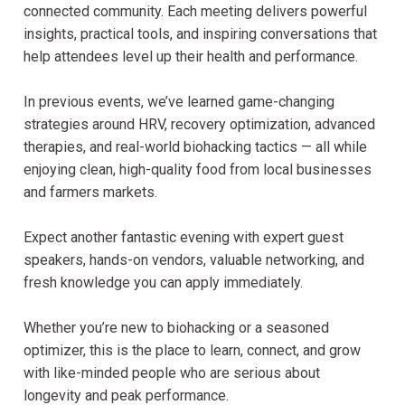
connected community. Each meeting delivers powerful
insights, practical tools, and inspiring conversations that
help attendees level up their health and performance.
In previous events, we’ve learned game-changing
strategies around HRV, recovery optimization, advanced
therapies, and real-world biohacking tactics — all while
enjoying clean, high-quality food from local businesses
and farmers markets.
Expect another fantastic evening with expert guest
speakers, hands-on vendors, valuable networking, and
fresh knowledge you can apply immediately.
Whether you’re new to biohacking or a seasoned
optimizer, this is the place to learn, connect, and grow
with like-minded people who are serious about
longevity and peak performance.