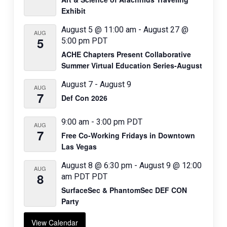
o
Exhibit
n
August 5 @ 11:00 am
-
August 27 @
AUG
5
5:00 pm
PDT
ACHE Chapters Present Collaborative
Summer Virtual Education Series-August
August 7
-
August 9
AUG
7
Def Con 2026
9:00 am
-
3:00 pm
PDT
AUG
7
Free Co-Working Fridays in Downtown
Las Vegas
August 8 @ 6:30 pm
-
August 9 @ 12:00
AUG
8
am
PDT
PDT
SurfaceSec & PhantomSec DEF CON
Party
View Calendar