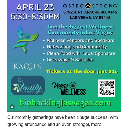
Our monthly gatherings have been a huge success, with
growing attendance and an even stronger, more