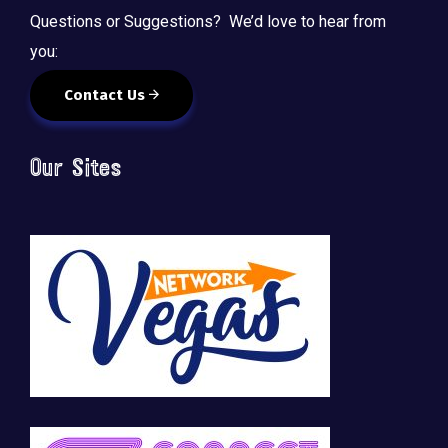
Questions or Suggestions? We’d love to hear from
you:
Contact Us
Our Sites