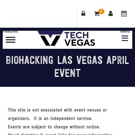
0
Skip
Skip
Skip
Skip
to
to
to
to
primary
main
primary
footer
Celebrating
navigation
content
sidebar
Las
BIOHACKING LAS VEGAS APRIL
Vegas
EVENT
Technology
&
Innovation
This site is not associated with event venues or
organizers. It is an independent service.
Events are subject to change without notice.