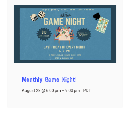
Monthly Game Night!
August 28 @ 6:00 pm
–
9:00 pm
PDT