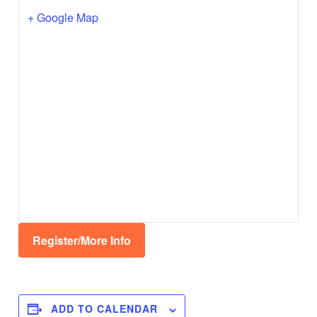
+ Google Map
Register/More Info
ADD TO CALENDAR