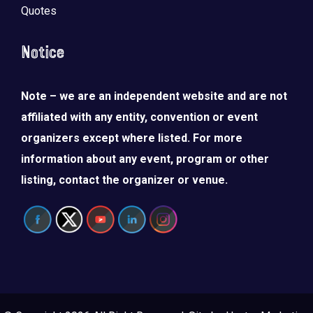
Quotes
Notice
Note – we are an independent website and are not
affiliated with any entity, convention or event
organizers except where listed. For more
information about any event, program or other
listing, contact the organizer or venue.