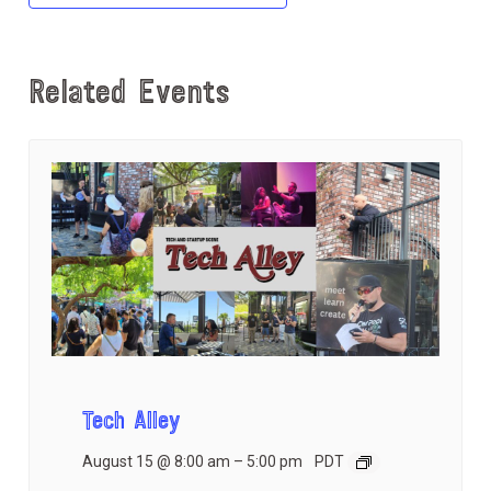
Related Events
Tech Alley
August 15 @ 8:00 am
–
5:00 pm
PDT