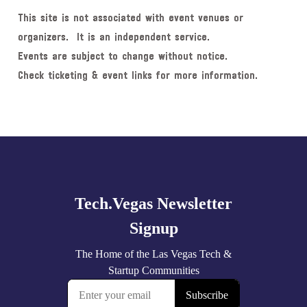
This site is not associated with event venues or
organizers. It is an independent service.
Events are subject to change without notice.
Check ticketing & event links for more information.
Explore
more