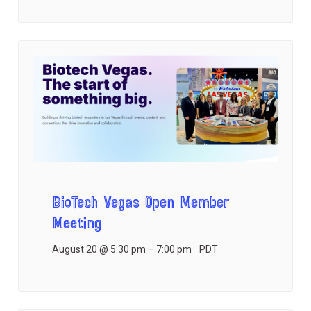
BioTech Vegas Open Member
Meeting
August 20 @ 5:30 pm
–
7:00 pm
PDT