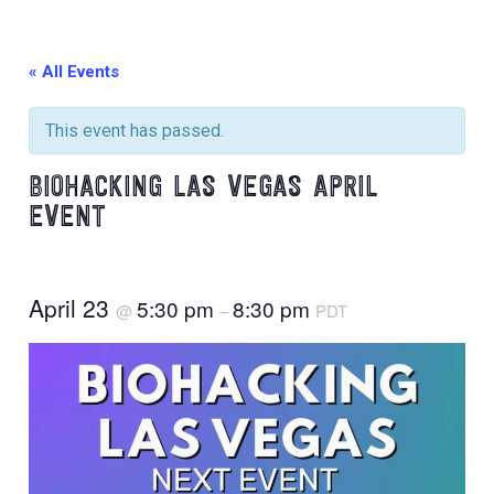
« All Events
This event has passed.
BIOHACKING LAS VEGAS APRIL
EVENT
April 23
5:30 pm
8:30 pm
@
–
PDT