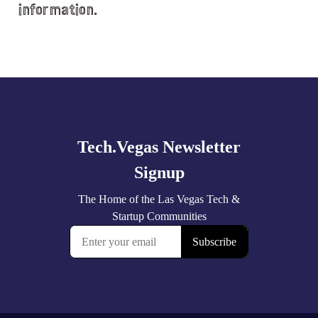
information.
Explore
more