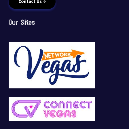
Contact Us
Our Sites