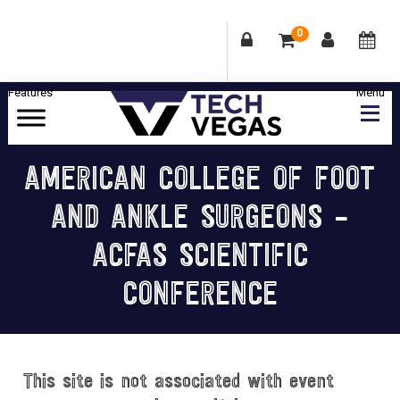
0
Skip
Skip
Skip
Skip
to
to
to
to
primary
main
primary
footer
Celebrating
navigation
content
sidebar
Las
AMERICAN COLLEGE OF FOOT
Vegas
AND ANKLE SURGEONS –
Technology
&
ACFAS SCIENTIFIC
Innovation
CONFERENCE
This site is not associated with event