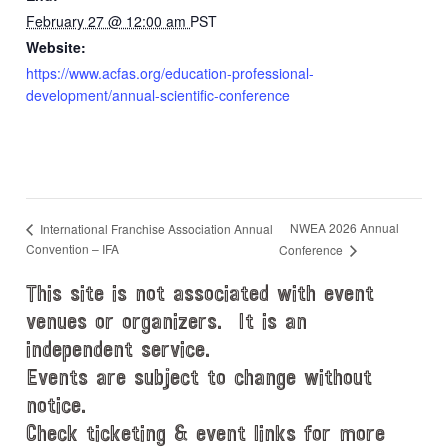
February 27 @ 12:00 am
PST
Website:
https://www.acfas.org/education-professional-
development/annual-scientific-conference
NWEA 2026 Annual
International Franchise Association Annual
Convention – IFA
Conference
This site is not associated with event
venues or organizers. It is an
independent service.
Events are subject to change without
notice.
Check ticketing & event links for more