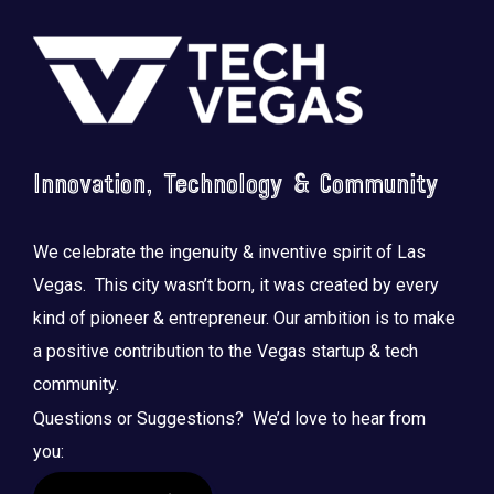
Footer
Innovation, Technology & Community
We celebrate the ingenuity & inventive spirit of Las
Vegas. This city wasn’t born, it was created by every
kind of pioneer & entrepreneur. Our ambition is to make
a positive contribution to the Vegas startup & tech
community.
Questions or Suggestions? We’d love to hear from
you: