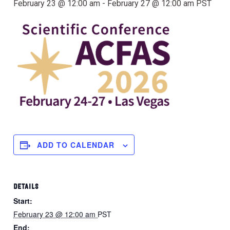
February 23 @ 12:00 am
-
February 27 @ 12:00 am
PST
ADD TO CALENDAR
DETAILS
Start:
February 23 @ 12:00 am
PST
End: