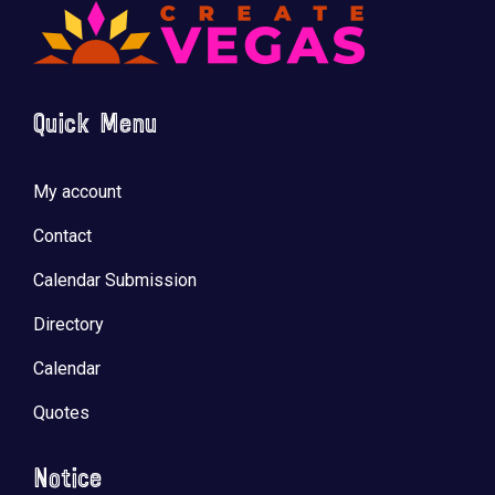
Quick Menu
My account
Contact
Calendar Submission
Directory
Calendar
Quotes
Notice