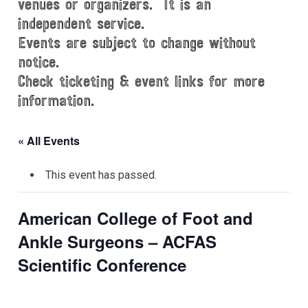
venues or organizers. It is an
independent service.
Events are subject to change without
notice.
Check ticketing & event links for more
information.
« All Events
This event has passed.
American College of Foot and
Ankle Surgeons – ACFAS
Scientific Conference