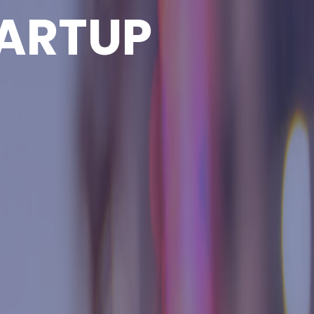
ARTUP