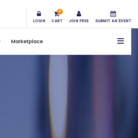
0
LOGIN
CART
JOIN FREE
SUBMIT AN EVENT
Marketplace