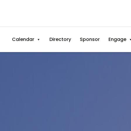
Calendar
Directory
Sponsor
Engage