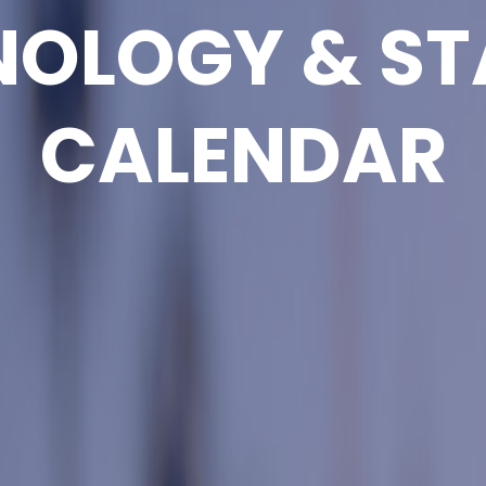
NOLOGY & ST
CALENDAR