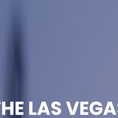
THE LAS VEGA