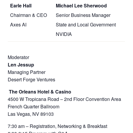
Earle Hall
Michael Lee Sherwood
Chairman & CEO
Senior Business Manager
Axes AI
State and Local Government
NVIDIA
Moderator
Len Jessup
Managing Partner
Desert Forge Ventures
The Orleans Hotel & Casino
4500 W Tropicana Road – 2nd Floor Convention Area
French Quarter Ballroom
Las Vegas, NV 89103
7:30 am – Registration, Networking & Breakfast