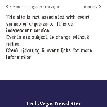
Nevada SBDC Day 2026 – Las Vegas
FounderNV
This site is not associated with event
venues or organizers. It is an
independent service.
Events are subject to change without
notice.
Check ticketing & event links for more
information.
Explore
more