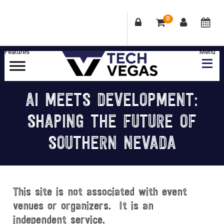
0
Skip
Skip
Skip
Skip
to
to
to
to
primary
main
primary
footer
Celebrating
navigation
content
sidebar
Las
AI MEETS DEVELOPMENT:
Vegas
SHAPING THE FUTURE OF
Technology
&
SOUTHERN NEVADA
Innovation
This site is not associated with event
venues or organizers. It is an
independent service.