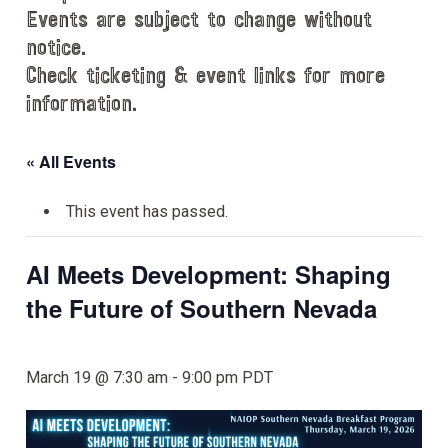
Events are subject to change without
notice.
Check ticketing & event links for more
information.
« All Events
This event has passed.
AI Meets Development: Shaping
the Future of Southern Nevada
March 19 @ 7:30 am
-
9:00 pm
PDT