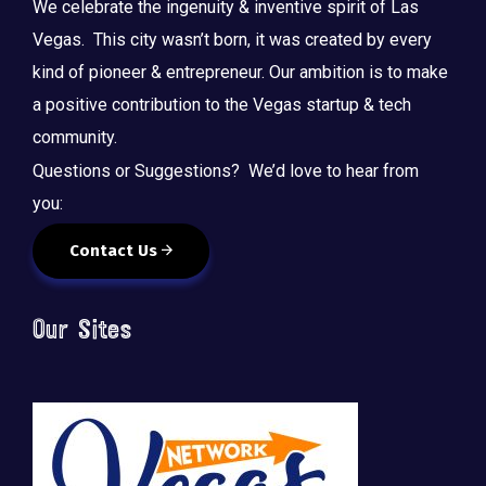
We celebrate the ingenuity & inventive spirit of Las
Vegas. This city wasn’t born, it was created by every
kind of pioneer & entrepreneur. Our ambition is to make
a positive contribution to the Vegas startup & tech
community.
Questions or Suggestions? We’d love to hear from
you:
Contact Us
Our Sites