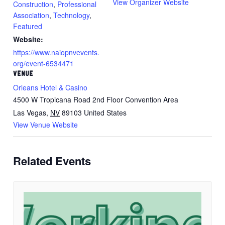
View Organizer Website
Construction
,
Professional
Association
,
Technology
,
Featured
Website:
https://www.naiopnvevents.
org/event-6534471
VENUE
Orleans Hotel & Casino
4500 W Tropicana Road 2nd Floor Convention Area
Las Vegas
,
NV
89103
United States
View Venue Website
Related Events