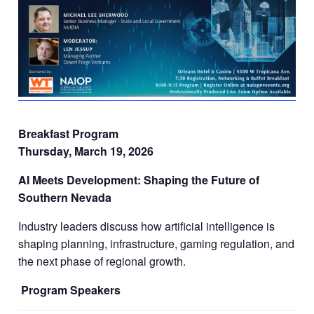
Breakfast Program
Thursday, March 19, 2026
AI Meets Development: Shaping the Future of
Southern Nevada
Industry leaders discuss how artificial intelligence is
shaping planning, infrastructure, gaming regulation, and
the next phase of regional growth.
Program Speakers