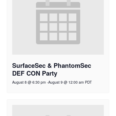
SurfaceSec & PhantomSec
DEF CON Party
August 8 @ 6:30 pm
-
August 9 @ 12:00 am
PDT