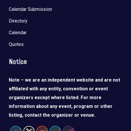
Calendar Submission
Directory
Calendar
Quotes
Notice
Note – we are an independent website and are not
affiliated with any entity, convention or event
organizers except where listed. For more
information about any event, program or other
listing, contact the organizer or venue.