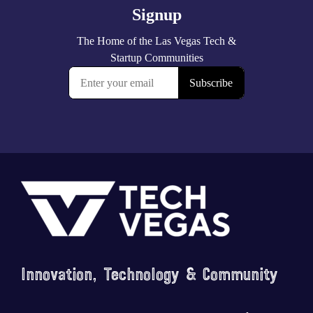
Footer
Innovation, Technology & Community