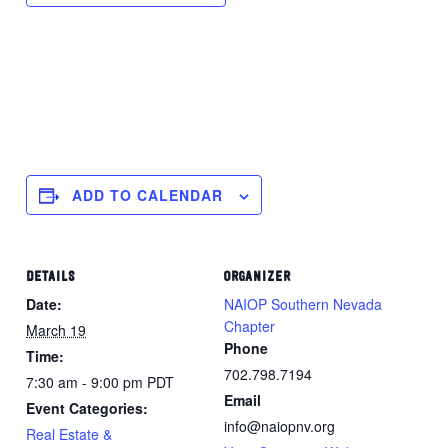
ADD TO CALENDAR
DETAILS
ORGANIZER
Date:
NAIOP Southern Nevada
Chapter
March 19
Phone
Time:
702.798.7194
7:30 am - 9:00 pm
PDT
Email
Event Categories:
info@naiopnv.org
Real Estate &