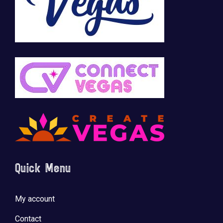
Quick Menu
My account
Contact