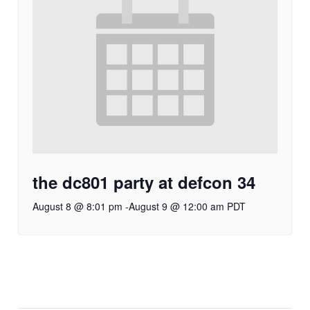
the dc801 party at defcon 34
August 8 @ 8:01 pm
-
August 9 @ 12:00 am
PDT