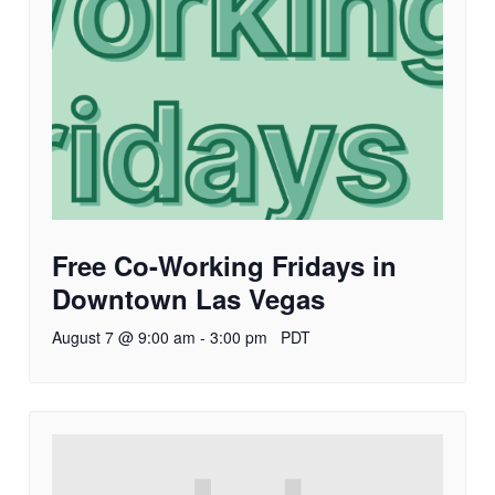
Free Co-Working Fridays in
Downtown Las Vegas
August 7 @ 9:00 am
-
3:00 pm
PDT