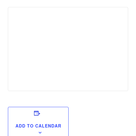
ADD TO CALENDAR