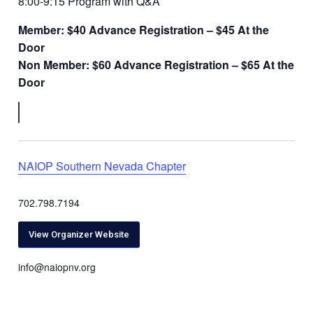
8:00-9:15 Program with Q&A
Member: $40 Advance Registration –
$45 At the
Door
Non Member: $60 Advance Registration – $65 At the
Door
NAIOP Southern Nevada Chapter
702.798.7194
View Organizer Website
info@naiopnv.org