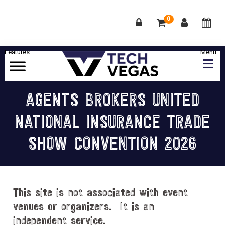
0
Skip
Skip
Skip
Skip
to
to
to
to
primary
main
primary
footer
Celebrating
navigation
content
sidebar
Las
AGENTS BROKERS UNITED
Vegas
NATIONAL INSURANCE TRADE
Technology
&
SHOW CONVENTION 2026
Innovation
This site is not associated with event
venues or organizers. It is an
independent service.