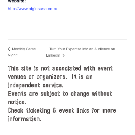
Website:
http://www.biginsusa.com/
Turn Your Expertise Into an Audience on
Monthly Game
Night!
LinkedIn
This site is not associated with event
venues or organizers. It is an
independent service.
Events are subject to change without
notice.
Check ticketing & event links for more
information.