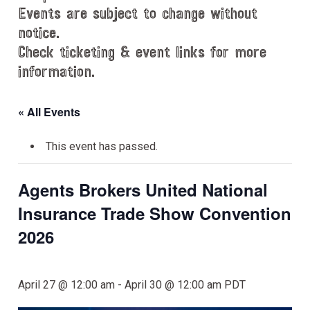
Events are subject to change without
notice.
Check ticketing & event links for more
information.
« All Events
This event has passed.
Agents Brokers United National
Insurance Trade Show Convention
2026
April 27 @ 12:00 am
-
April 30 @ 12:00 am
PDT