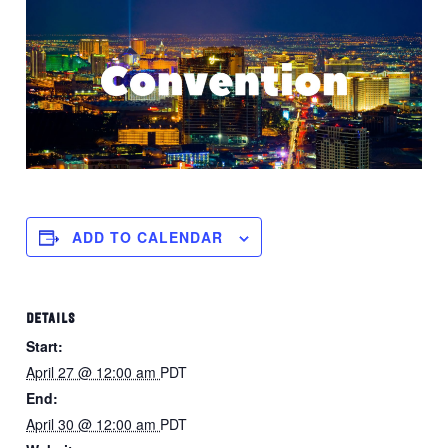
ADD TO CALENDAR
DETAILS
Start:
April 27 @ 12:00 am
PDT
End:
April 30 @ 12:00 am
PDT