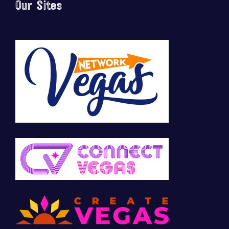
Our Sites