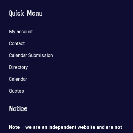
Quick Menu
My account
Contact
Calendar Submission
Directory
Calendar
Quotes
Notice
Note – we are an independent website and are not