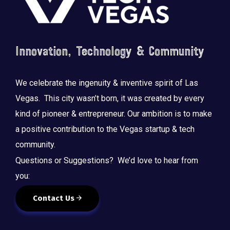
Innovation, Technology & Community
We celebrate the ingenuity & inventive spirit of Las
Vegas. This city wasn’t born, it was created by every
kind of pioneer & entrepreneur. Our ambition is to make
a positive contribution to the Vegas startup & tech
community.
Questions or Suggestions? We’d love to hear from
you:
Contact Us