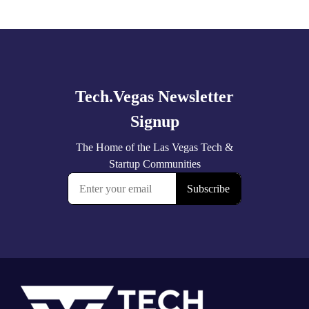
Explore
more
Footer