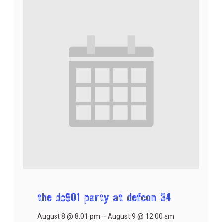
the dc801 party at defcon 34
August 8 @ 8:01 pm
–
August 9 @ 12:00 am