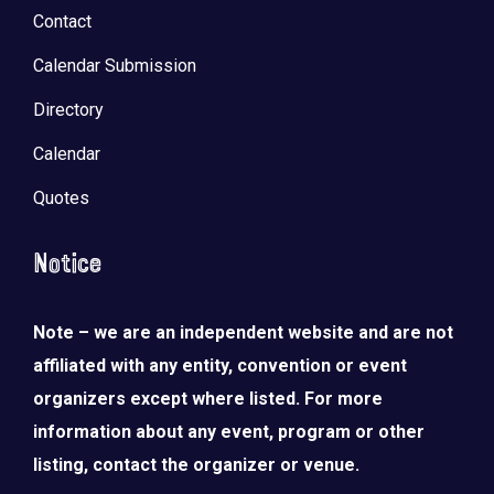
Contact
Calendar Submission
Directory
Calendar
Quotes
Notice
Note – we are an independent website and are not
affiliated with any entity, convention or event
organizers except where listed. For more
information about any event, program or other
listing, contact the organizer or venue.