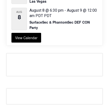
Las Vegas
August 8 @ 6:30 pm
-
August 9 @ 12:00
AUG
8
am
PDT
PDT
SurfaceSec & PhantomSec DEF CON
Party
View Calendar