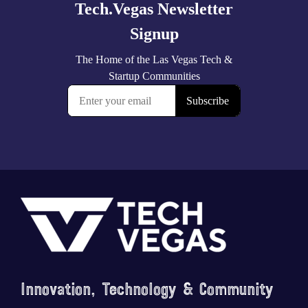
Footer
Innovation, Technology & Community