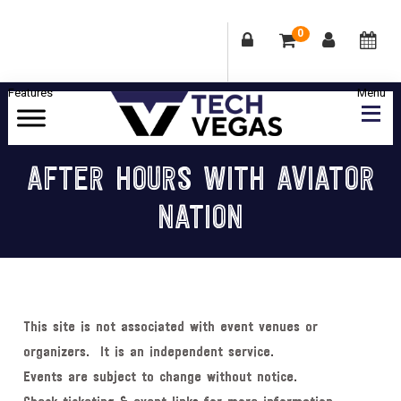
0
Skip
Skip
Skip
Skip
to
to
to
to
primary
main
primary
footer
Celebrating
navigation
content
sidebar
Las
AFTER HOURS WITH AVIATOR
Vegas
NATION
Technology
&
Innovation
This site is not associated with event venues or
organizers. It is an independent service.
Events are subject to change without notice.