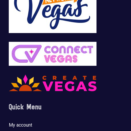
Quick Menu
My account