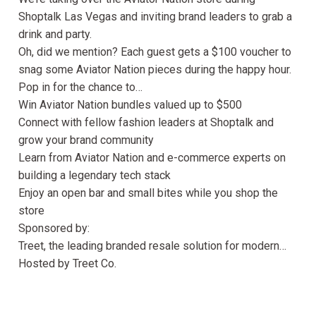
Shoptalk Las Vegas and inviting brand leaders to grab a
drink and party.
Oh, did we mention? Each guest gets a $100 voucher to
snag some Aviator Nation pieces during the happy hour.
Pop in for the chance to…
Win Aviator Nation bundles valued up to $500
Connect with fellow fashion leaders at Shoptalk and
grow your brand community
Learn from Aviator Nation and e-commerce experts on
building a legendary tech stack
Enjoy an open bar and small bites while you shop the
store
Sponsored by:
Treet, the leading branded resale solution for modern…
Hosted by Treet Co.