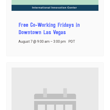
Free Co-Working Fridays in
Downtown Las Vegas
August 7 @ 9:00 am
–
3:00 pm
PDT