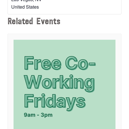
United States
Related Events