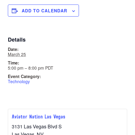
ADD TO CALENDAR
Details
Date:
March 25
Time:
5:00 pm – 8:00 pm
PDT
Event Category:
Technology
Aviator Nation Las Vegas
3131 Las Vegas Blvd S
Las Vegas
,
NV