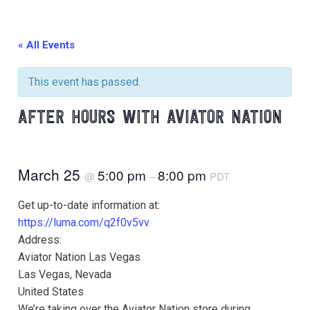
« All Events
This event has passed.
AFTER HOURS WITH AVIATOR NATION
March 25
5:00 pm
8:00 pm
@
–
PDT
Get up-to-date information at:
https://luma.com/q2f0v5vv
Address:
Aviator Nation Las Vegas
Las Vegas, Nevada
United States
We’re taking over the Aviator Nation store during