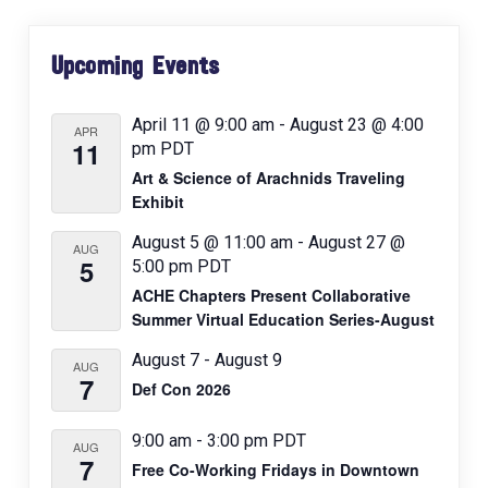
i
Primary
g
Upcoming Events
Sidebar
a
t
April 11 @ 9:00 am
-
August 23 @ 4:00
APR
11
pm
PDT
i
Art & Science of Arachnids Traveling
o
Exhibit
n
August 5 @ 11:00 am
-
August 27 @
AUG
5
5:00 pm
PDT
ACHE Chapters Present Collaborative
Summer Virtual Education Series-August
August 7
-
August 9
AUG
7
Def Con 2026
9:00 am
-
3:00 pm
PDT
AUG
7
Free Co-Working Fridays in Downtown