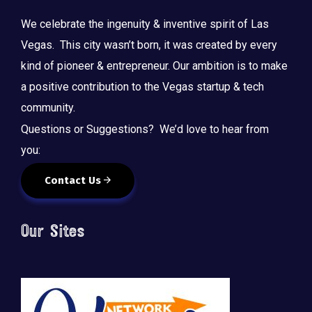
We celebrate the ingenuity & inventive spirit of Las
Vegas. This city wasn’t born, it was created by every
kind of pioneer & entrepreneur. Our ambition is to make
a positive contribution to the Vegas startup & tech
community.
Questions or Suggestions? We’d love to hear from
you:
Contact Us
Our Sites