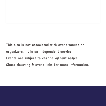
This site is not associated with event venues or
organizers. It is an independent service.
Events are subject to change without notice.
Check ticketing & event links for more information.
Explore
more