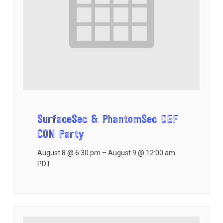
SurfaceSec & PhantomSec DEF
CON Party
August 8 @ 6:30 pm
–
August 9 @ 12:00 am
PDT