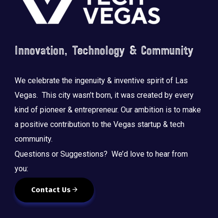
Innovation, Technology & Community
We celebrate the ingenuity & inventive spirit of Las
Vegas. This city wasn’t born, it was created by every
kind of pioneer & entrepreneur. Our ambition is to make
a positive contribution to the Vegas startup & tech
community.
Questions or Suggestions? We’d love to hear from
you:
Contact Us