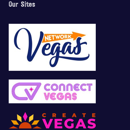
Our Sites