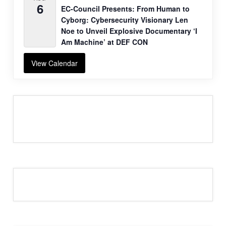
6
EC-Council Presents: From Human to
Cyborg: Cybersecurity Visionary Len
Noe to Unveil Explosive Documentary ‘I
Am Machine’ at DEF CON
View Calendar