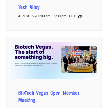
Tech Alley
August 15 @ 8:00 am
–
5:00 pm
PDT
BioTech Vegas Open Member
Meeting