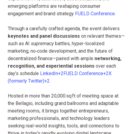
emerging platforms are reshaping consumer
engagement and brand strategy
FUELD Conference
.
Through a carefully crafted agenda, the event delivers
keynotes and panel discussions
on relevant themes—
such as AI supremacy battles, hyper-localized
marketing, no‑code development, and the future of
decentralized finance—paired with ample
networking,
recognition, and experiential sessions
over each
day’s schedule
LinkedIn+2FUELD Conference+2X
(formerly Twitter)+2
.
Hosted in more than 20,000 sq ft of meeting space at
the Bellagio, including grand ballrooms and adaptable
meeting rooms, it brings together entrepreneurs,
marketing professionals, and technology leaders
seeking real-world insights, tools, and connections to
thrive in today’s rapidly evolving digital landscape