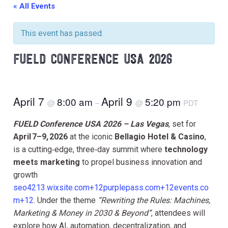
« All Events
This event has passed.
FUELD CONFERENCE USA 2026
April 7
April 9
8:00 am
5:20 pm
@
–
@
PDT
FUELD Conference USA 2026 – Las Vegas
, set for
April 7–9, 2026
at the iconic
Bellagio Hotel & Casino
,
is a cutting‑edge, three‑day summit where
technology
meets marketing
to propel business innovation and
growth
seo4213.wixsite.com+12purplepass.com+12events.co
m+12
. Under the theme
“Rewriting the Rules: Machines,
Marketing & Money in 2030 & Beyond”
, attendees will
explore how AI, automation, decentralization, and