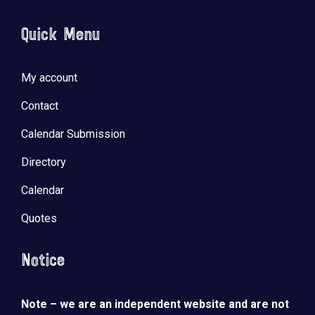
Quick Menu
My account
Contact
Calendar Submission
Directory
Calendar
Quotes
Notice
Note – we are an independent website and are not