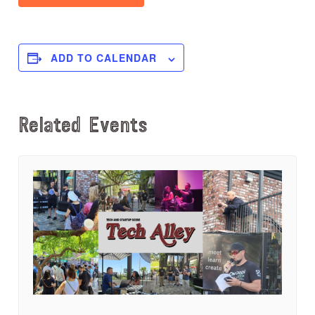
ADD TO CALENDAR
Related Events