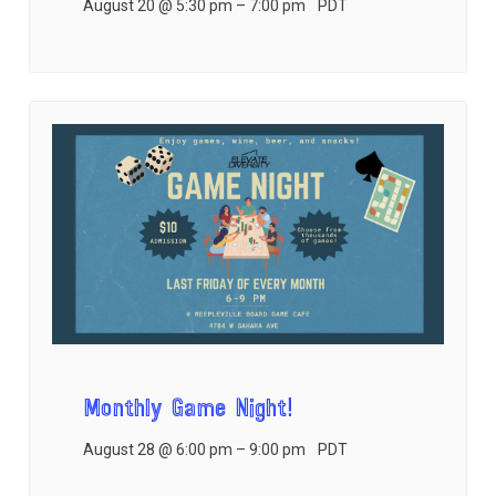
August 20 @ 5:30 pm
–
7:00 pm
PDT
Monthly Game Night!
August 28 @ 6:00 pm
–
9:00 pm
PDT