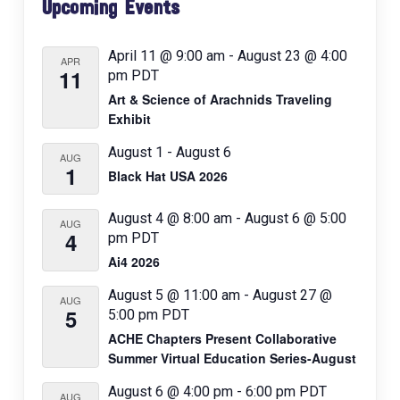
g
Upcoming Events
Sidebar
a
t
April 11 @ 9:00 am
-
August 23 @ 4:00
APR
11
pm
PDT
i
Art & Science of Arachnids Traveling
o
Exhibit
n
August 1
-
August 6
AUG
1
Black Hat USA 2026
August 4 @ 8:00 am
-
August 6 @ 5:00
AUG
4
pm
PDT
Ai4 2026
August 5 @ 11:00 am
-
August 27 @
AUG
5
5:00 pm
PDT
ACHE Chapters Present Collaborative
Summer Virtual Education Series-August
August 6 @ 4:00 pm
-
6:00 pm
PDT
AUG