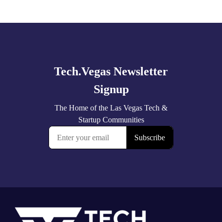
Explore
more
Footer