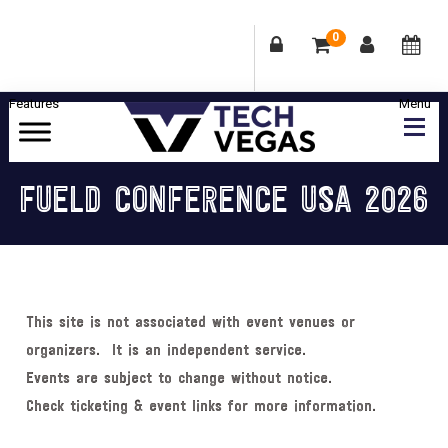
0
Skip
Skip
Skip
Skip
to
to
to
to
primary
main
primary
footer
Celebrating
navigation
content
sidebar
Las
FUELD CONFERENCE USA 2026
Vegas
Technology
&
Innovation
This site is not associated with event venues or
organizers. It is an independent service.
Events are subject to change without notice.
Check ticketing & event links for more information.