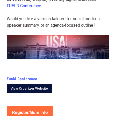
FUELD Conference
.
Would you like a version tailored for social media, a
speaker summary, or an agenda‑focused outline?
Fueld Conference
View Organizer Website
Register/More Info