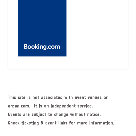
This site is not associated with event venues or
organizers. It is an independent service.
Events are subject to change without notice.
Check ticketing & event links for more information.