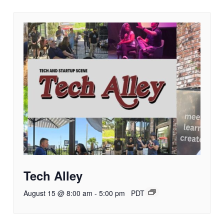
Tech Alley
August 15 @ 8:00 am
-
5:00 pm
PDT