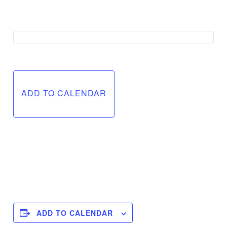
ADD TO CALENDAR
ADD TO CALENDAR