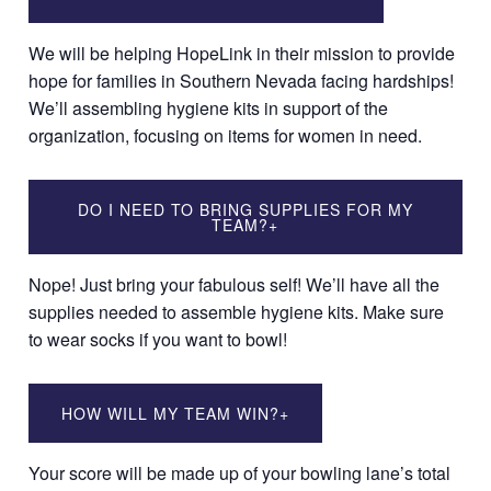
We will be helping HopeLink in their mission to provide
hope for families in Southern Nevada facing hardships!
We’ll assembling hygiene kits in support of the
organization, focusing on items for women in need.
DO I NEED TO BRING SUPPLIES FOR MY
TEAM?
+
Nope! Just bring your fabulous self! We’ll have all the
supplies needed to assemble hygiene kits. Make sure
to wear socks if you want to bowl!
HOW WILL MY TEAM WIN?
+
Your score will be made up of your bowling lane’s total