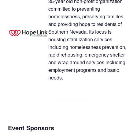
35-year old non-profit organization
committed to preventing
homelessness, preserving families
and providing hope to residents of
Southern Nevada. Its focus is
housing stabilization services
including homelessness prevention,
rapid rehousing, emergency shelter
and wrap around services including
employment programs and basic
needs.
Event Sponsor
s