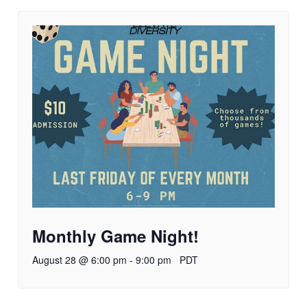
Monthly Game Night!
August 28 @ 6:00 pm
-
9:00 pm
PDT