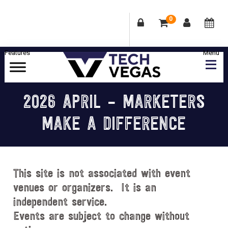
0
Skip
Skip
Skip
Skip
to
to
to
to
primary
main
primary
footer
Celebrating
navigation
content
sidebar
Las
2026 APRIL – MARKETERS
Vegas
MAKE A DIFFERENCE
Technology
&
Innovation
This site is not associated with event
venues or organizers. It is an
independent service.
Events are subject to change without