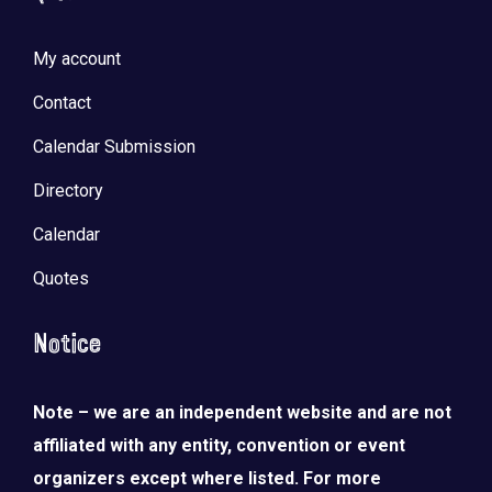
My account
Contact
Calendar Submission
Directory
Calendar
Quotes
Notice
Note – we are an independent website and are not
affiliated with any entity, convention or event
organizers except where listed. For more