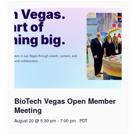
BioTech Vegas Open Member
Meeting
August 20 @ 5:30 pm
-
7:00 pm
PDT