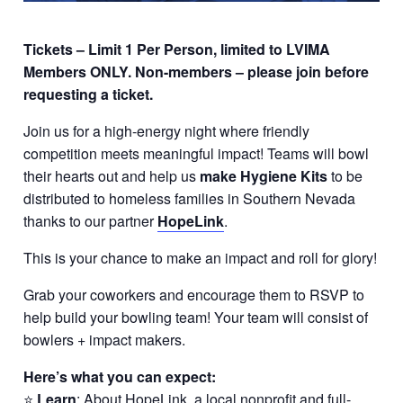
Tickets – Limit 1 Per Person, limited to LVIMA
Members ONLY. Non-members – please join before
requesting a ticket.
Join us for a high-energy night where friendly
competition meets meaningful impact! Teams will bowl
their hearts out and help us
make Hygiene Kits
to be
distributed to homeless families in Southern Nevada
thanks to our partner
HopeLink
.
This is your chance to make an impact and roll for glory!
Grab your coworkers and encourage them to RSVP to
help build your bowling team! Your team will consist of
bowlers + impact makers.
Here’s what you can
expect:
⭐
Learn
: About HopeLink, a local nonprofit and full-