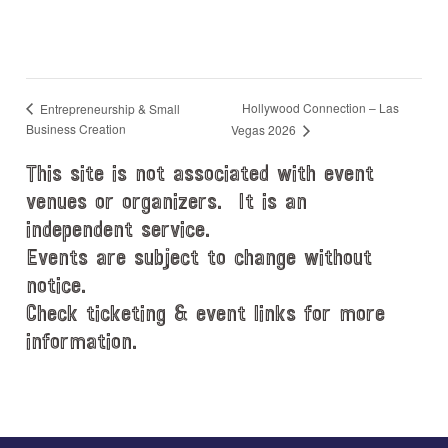
Hollywood Connection – Las
Entrepreneurship & Small
Business Creation
Vegas 2026
This site is not associated with event
venues or organizers. It is an
independent service.
Events are subject to change without
notice.
Check ticketing & event links for more
information.