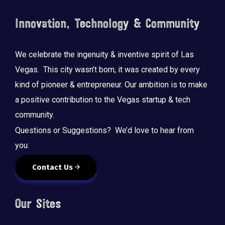
Innovation, Technology & Community
We celebrate the ingenuity & inventive spirit of Las
Vegas. This city wasn’t born, it was created by every
kind of pioneer & entrepreneur. Our ambition is to make
a positive contribution to the Vegas startup & tech
community.
Questions or Suggestions? We’d love to hear from
you:
Contact Us
Our Sites