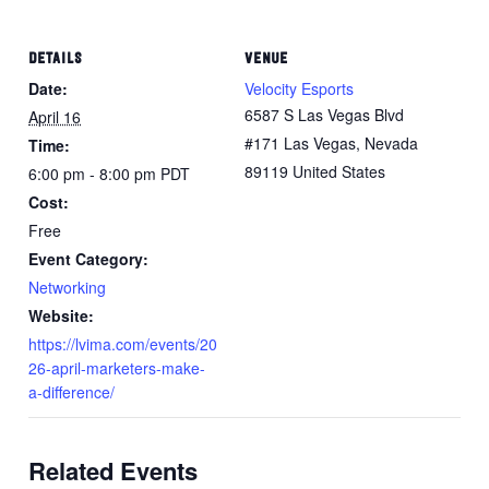
DETAILS
VENUE
Date:
Velocity Esports
6587 S Las Vegas Blvd
April 16
#171 Las Vegas, Nevada
Time:
89119 United States
6:00 pm - 8:00 pm
PDT
Cost:
Free
Event Category:
Networking
Website:
https://lvima.com/events/20
26-april-marketers-make-
a-difference/
Related Events