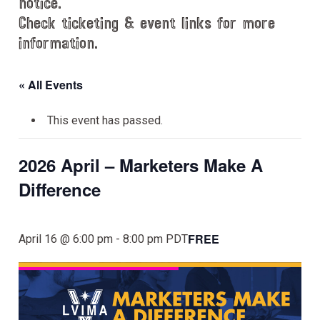
notice.
Check ticketing & event links for more
information.
« All Events
This event has passed.
2026 April – Marketers Make A
Difference
FREE
April 16 @ 6:00 pm
-
8:00 pm
PDT