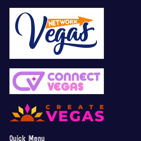
Quick Menu