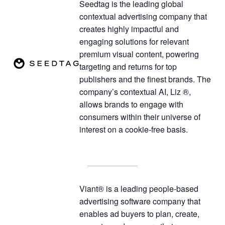
Seedtag is the leading global
contextual advertising company that
creates highly impactful and
engaging solutions for relevant
premium visual content, powering
targeting and returns for top
publishers and the finest brands. The
company’s contextual AI, Liz ®,
allows brands to engage with
consumers within their universe of
interest on a cookie-free basis.
Viant® is a leading people-based
advertising software company that
enables ad buyers to plan, create,