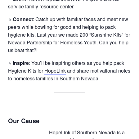
service family resource center.
⭐
Connect
: Catch up with familiar faces and meet new
peers while bowling for good and helping to pack
hygiene kits. Last year we made 200 “Sunshine Kits” for
Nevada Partnership for Homeless Youth. Can you help
us beat that?!
⭐
Inspire
: You’ll be inspiring others as you help pack
Hygiene Kits for
HopeLink
and share motivational notes
to homeless families in Southern Nevada.
Our Cause
HopeLink of Southern Nevada is a