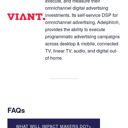
execute, and measure their
omnichannel digital advertising
investments. Its self-service DSP for
omnichannel advertising, Adelphic®,
provides the ability to execute
programmatic advertising campaigns
across desktop & mobile, connected
TV, linear TV, audio, and digital out-
of-home.
FAQs
WHAT WILL IMPACT MAKERS DO?
+