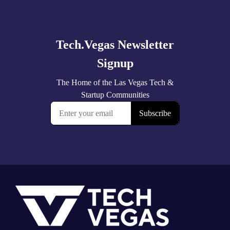
Explore
more
Footer