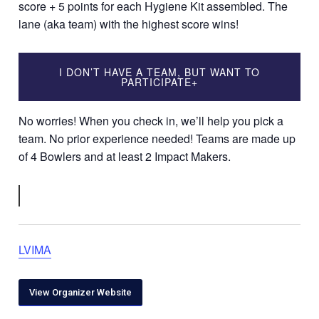
score + 5 points for each Hygiene Kit assembled. The
lane (aka team) with the highest score wins!
I DON’T HAVE A TEAM, BUT WANT TO
PARTICIPATE
+
No worries! When you check in, we’ll help you pick a
team. No prior experience needed! Teams are made up
of 4 Bowlers and at least 2 Impact Makers.
LVIMA
View Organizer Website