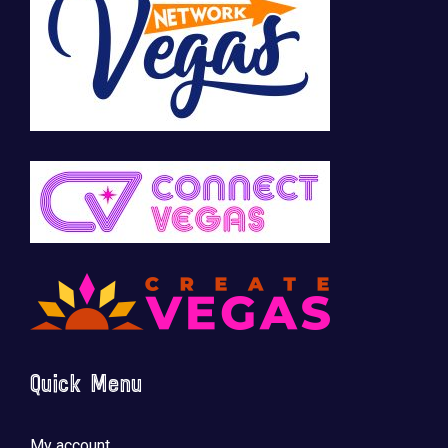
Quick Menu
My account