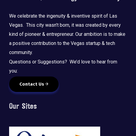
We celebrate the ingenuity & inventive spirit of Las
Vegas. This city wasn’t born, it was created by every
kind of pioneer & entrepreneur. Our ambition is to make
a positive contribution to the Vegas startup & tech
community.
Questions or Suggestions? We’d love to hear from
you:
Contact Us
Our Sites