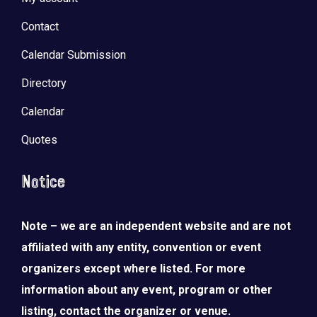
Contact
Calendar Submission
Directory
Calendar
Quotes
Notice
Note – we are an independent website and are not
affiliated with any entity, convention or event
organizers except where listed. For more
information about any event, program or other
listing, contact the organizer or venue.