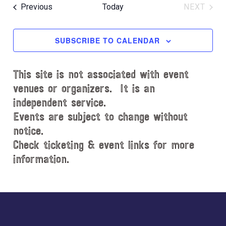
e
R
e
e
O
T
Events
Previous
Today
NEXT
C
l
n
W
EVENT
n
H
e
F
t
t
c
I
SUBSCRIBE TO CALENDAR
V
L
t
s
i
T
d
S
e
E
This site is not associated with event
a
e
R
w
t
venues or organizers. It is an
S
s
a
e
independent service.
N
.
r
Events are subject to change without
a
notice.
c
v
Check ticketing & event links for more
h
i
information.
a
g
n
a
d
Explore
t
i
V
more