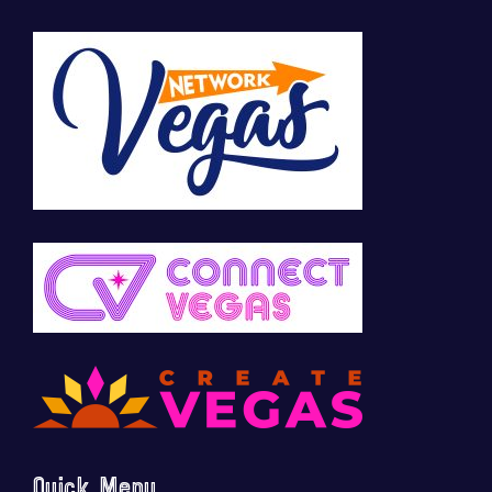
Quick Menu