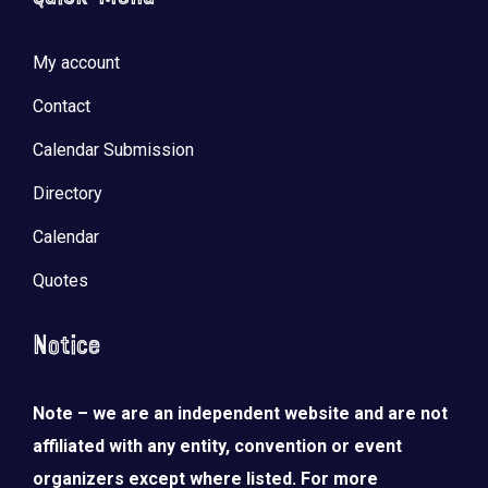
My account
Contact
Calendar Submission
Directory
Calendar
Quotes
Notice
Note – we are an independent website and are not
affiliated with any entity, convention or event
organizers except where listed. For more