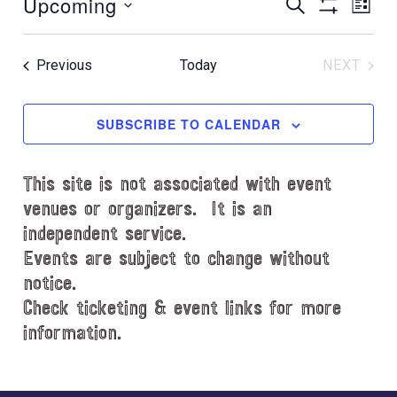
Upcoming
E
E
t
S
L
E
i
S
v
v
I
S
A
c
H
S
e
e
R
e
e
O
T
Events
Previous
Today
NEXT
C
l
n
W
EVENT
n
H
e
F
t
t
c
I
SUBSCRIBE TO CALENDAR
V
L
t
s
i
T
d
S
e
E
This site is not associated with event
a
e
R
w
t
venues or organizers. It is an
S
s
a
e
independent service.
N
.
r
Events are subject to change without
a
notice.
c
v
Check ticketing & event links for more
h
i
information.
a
g
n
a