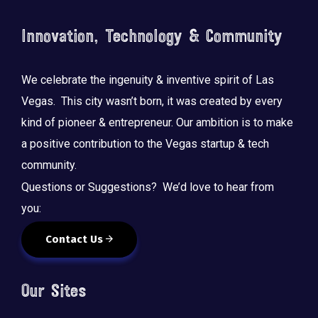
o
n
Innovation, Technology & Community
We celebrate the ingenuity & inventive spirit of Las
Vegas. This city wasn’t born, it was created by every
kind of pioneer & entrepreneur. Our ambition is to make
a positive contribution to the Vegas startup & tech
community.
Questions or Suggestions? We’d love to hear from
you:
Contact Us
Our Sites