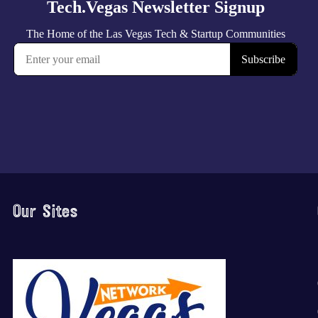
Our Sites