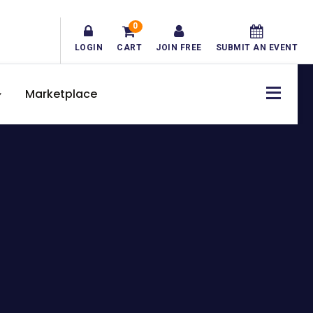
0
LOGIN
CART
JOIN FREE
SUBMIT AN EVENT
Marketplace