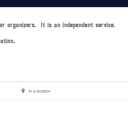
or organizers. It is an independent service.
ation.
E
n
t
e
r
L