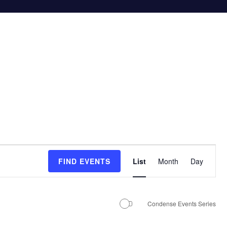
E
FIND EVENTS
List
Month
Day
v
e
n
Condense Events Series
t
V