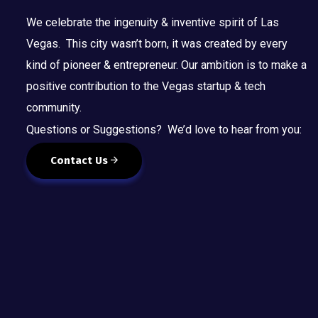
t
We celebrate the ingenuity & inventive spirit of Las
o
r
Vegas. This city wasn’t born, it was created by every
e
kind of pioneer & entrepreneur. Our ambition is to make a
f
positive contribution to the Vegas startup & tech
r
community.
e
Questions or Suggestions? We’d love to hear from you:
s
h
Contact Us
w
i
t
h
t
h
e
f
i