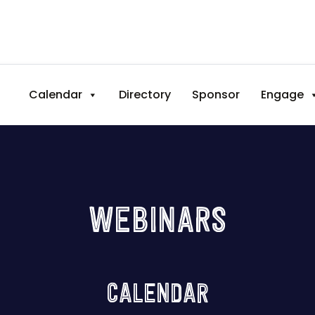
Calendar
Directory
Sponsor
Engage
WEBINARS
CALENDAR