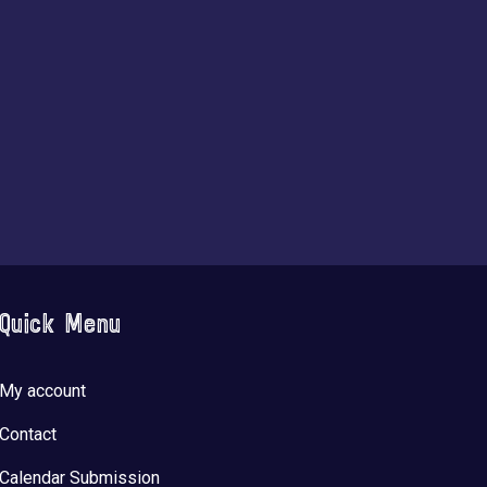
Quick Menu
My account
Contact
Calendar Submission