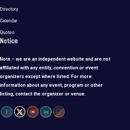
Directory
Calendar
Quotes
Notice
Note – we are an independent website and are not
affiliated with any entity, convention or event
organizers except where listed. For more
information about any event, program or other
listing, contact the organizer or venue.