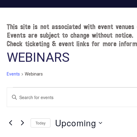
This site is not associated with event venues 
Events are subject to change without notice.
Check ticketing & event links for more inform
WEBINARS
Events
Webinars
Events
E
E
v
n
t
e
e
Upcoming
n
Today
r
t
S
K