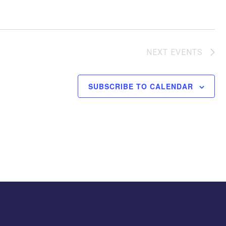
NEXT
EVENTS
SUBSCRIBE TO CALENDAR