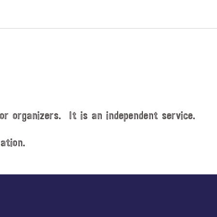
v
e
n
t
s
b
y
L
o
or organizers. It is an independent service.
c
a
t
ation.
i
o
n
.