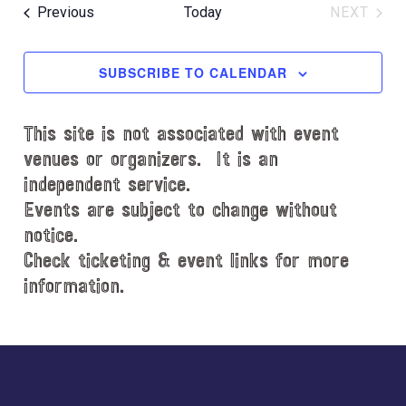
e
R
e
e
O
T
Events
Previous
Today
NEXT
C
l
n
W
EVENT
n
H
e
F
t
t
c
I
SUBSCRIBE TO CALENDAR
V
L
t
s
i
T
d
S
e
E
This site is not associated with event
a
e
R
w
t
venues or organizers. It is an
S
s
a
e
independent service.
N
.
r
Events are subject to change without
a
notice.
c
v
Check ticketing & event links for more
h
i
information.
a
g
n
a
d
Explore
t
i
V
more