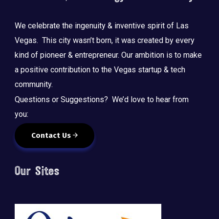
We celebrate the ingenuity & inventive spirit of Las
Vegas. This city wasn’t born, it was created by every
kind of pioneer & entrepreneur. Our ambition is to make
a positive contribution to the Vegas startup & tech
community.
Questions or Suggestions? We’d love to hear from
you:
Contact Us
Our Sites