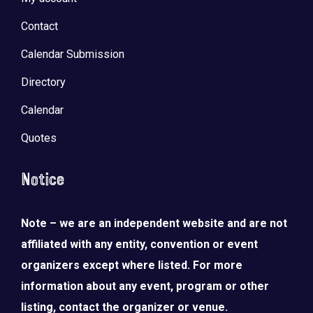
Contact
Calendar Submission
Directory
Calendar
Quotes
Notice
Note – we are an independent website and are not
affiliated with any entity, convention or event
organizers except where listed. For more
information about any event, program or other
listing, contact the organizer or venue.