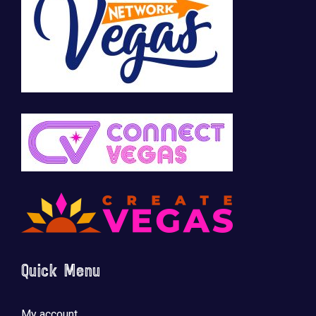
Quick Menu
My account