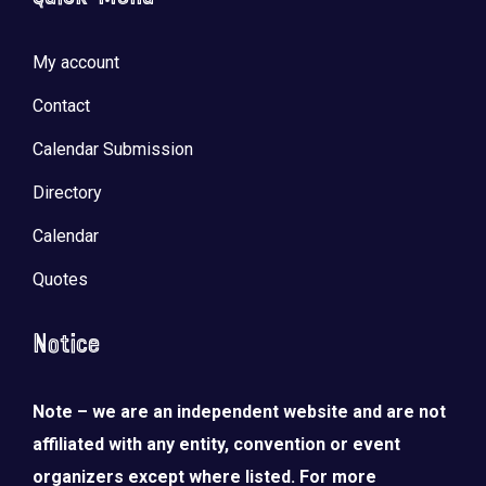
My account
Contact
Calendar Submission
Directory
Calendar
Quotes
Notice
Note – we are an independent website and are not
affiliated with any entity, convention or event
organizers except where listed. For more