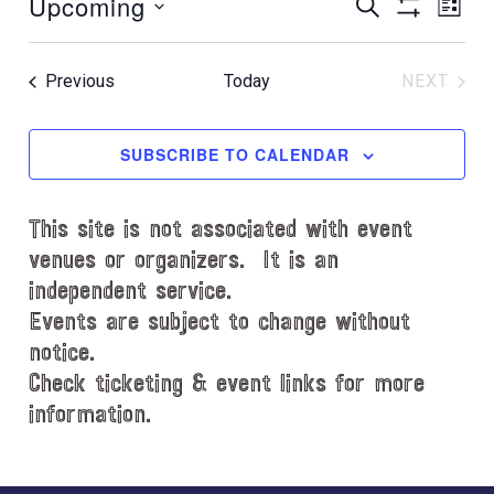
Upcoming
E
E
t
S
L
E
i
S
v
v
I
S
A
c
H
S
e
e
R
e
e
O
T
Events
Previous
Today
NEXT
C
l
n
W
EVENT
n
H
e
F
t
t
c
I
SUBSCRIBE TO CALENDAR
V
L
t
s
i
T
d
S
e
E
This site is not associated with event
a
e
R
w
t
venues or organizers. It is an
S
s
a
e
independent service.
N
.
r
Events are subject to change without
a
notice.
c
v
Check ticketing & event links for more
h
i
information.
a
g
n
a