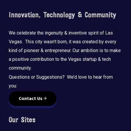
o
n
Innovation, Technology & Community
We celebrate the ingenuity & inventive spirit of Las
Vegas. This city wasn’t born, it was created by every
kind of pioneer & entrepreneur. Our ambition is to make
a positive contribution to the Vegas startup & tech
community.
Questions or Suggestions? We’d love to hear from
you:
Contact Us
Our Sites