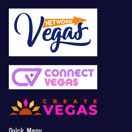
Quick Menu