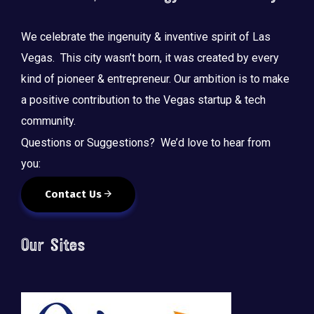
We celebrate the ingenuity & inventive spirit of Las
Vegas. This city wasn’t born, it was created by every
kind of pioneer & entrepreneur. Our ambition is to make
a positive contribution to the Vegas startup & tech
community.
Questions or Suggestions? We’d love to hear from
you:
Contact Us
Our Sites