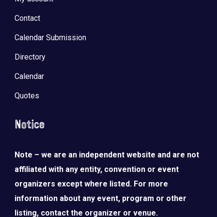
Contact
Calendar Submission
Directory
Calendar
Quotes
Notice
Note – we are an independent website and are not
affiliated with any entity, convention or event
organizers except where listed. For more
information about any event, program or other
listing, contact the organizer or venue.