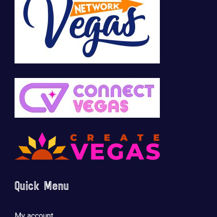
Quick Menu
My account