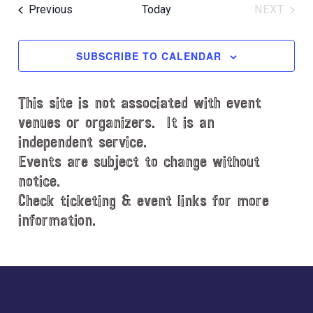
e
R
e
e
O
T
Events
Previous
Today
NEXT
C
l
n
W
EVENT
n
H
e
F
t
t
c
I
SUBSCRIBE TO CALENDAR
V
L
t
s
i
T
d
S
e
E
This site is not associated with event
a
e
R
w
t
venues or organizers. It is an
S
s
a
e
independent service.
N
.
r
Events are subject to change without
a
notice.
c
v
Check ticketing & event links for more
h
i
information.
a
g
n
a
d
Explore
t
i
V
more