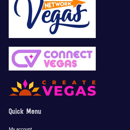
Quick Menu
My account