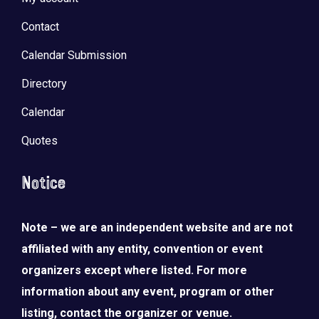
Contact
Calendar Submission
Directory
Calendar
Quotes
Notice
Note – we are an independent website and are not
affiliated with any entity, convention or event
organizers except where listed. For more
information about any event, program or other
listing, contact the organizer or venue.