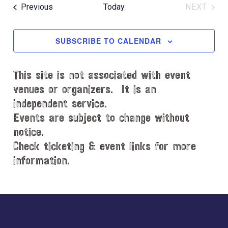
e
R
e
e
O
T
Events
Previous
Today
NEXT
C
l
n
W
EVENT
n
H
e
F
t
t
c
I
SUBSCRIBE TO CALENDAR
V
L
t
s
i
T
d
S
e
E
This site is not associated with event
a
e
R
w
t
venues or organizers. It is an
S
s
a
e
independent service.
N
.
r
Events are subject to change without
a
notice.
c
v
Check ticketing & event links for more
h
i
information.
a
g
n
a
d
Explore
t
i
V
more