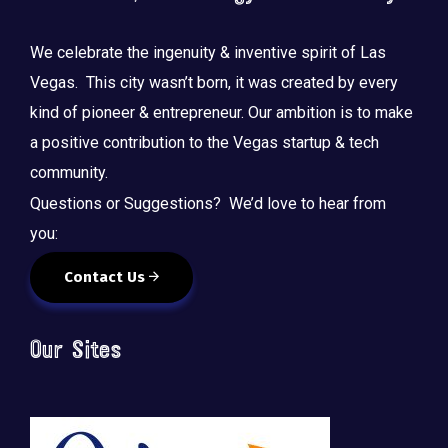
We celebrate the ingenuity & inventive spirit of Las
Vegas. This city wasn’t born, it was created by every
kind of pioneer & entrepreneur. Our ambition is to make
a positive contribution to the Vegas startup & tech
community.
Questions or Suggestions? We’d love to hear from
you:
Contact Us
Our Sites