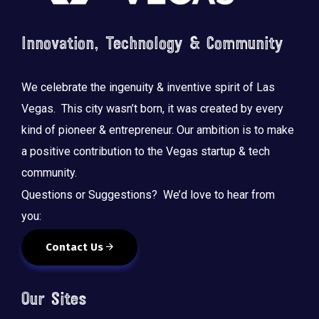
Innovation, Technology & Community
We celebrate the ingenuity & inventive spirit of Las
Vegas. This city wasn’t born, it was created by every
kind of pioneer & entrepreneur. Our ambition is to make
a positive contribution to the Vegas startup & tech
community.
Questions or Suggestions? We’d love to hear from
you:
Contact Us
Our Sites