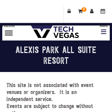
0
Skip
Skip
Skip
Skip
to
to
to
to
primary
main
primary
footer
Celebrating
navigation
content
sidebar
Las
ALEXIS PARK ALL SUITE
Vegas
RESORT
Technology
&
Innovation
This site is not associated with event
venues or organizers. It is an
independent service.
Events are subject to change without