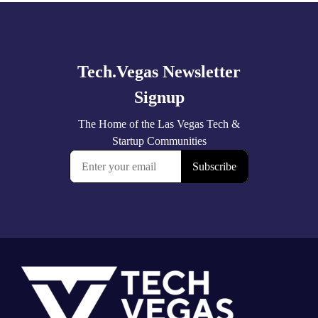
Explore
more
Footer