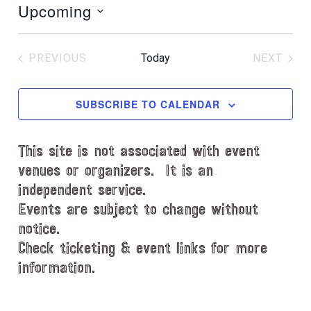
Upcoming
t
i
S
c
e
e
PREVIOUS
Today
NEXT
l
EVENTS
EVENT
e
c
SUBSCRIBE TO CALENDAR
t
d
This site is not associated with event
a
t
venues or organizers. It is an
e
independent service.
.
Events are subject to change without
notice.
Check ticketing & event links for more
information.