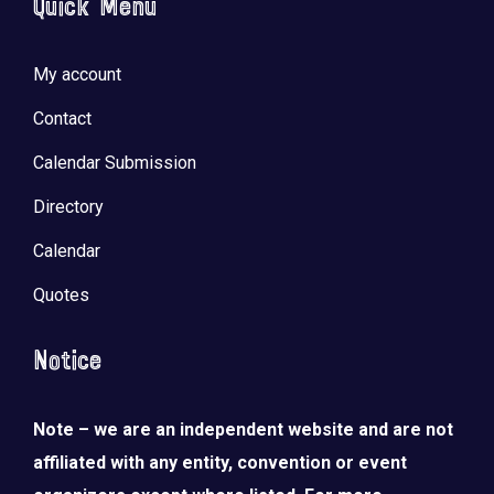
Quick Menu
My account
Contact
Calendar Submission
Directory
Calendar
Quotes
Notice
Note – we are an independent website and are not
affiliated with any entity, convention or event