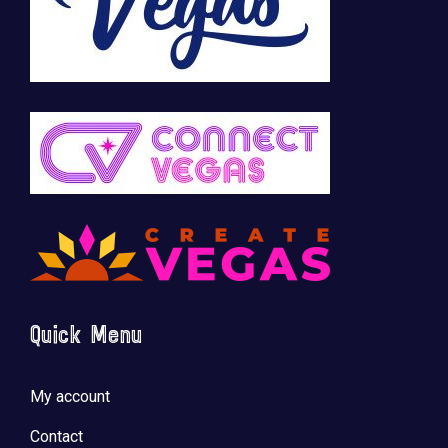
Quick Menu
My account
Contact