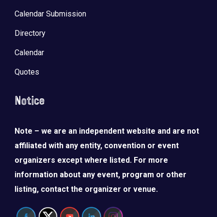
Calendar Submission
Directory
Calendar
Quotes
Notice
Note – we are an independent website and are not
affiliated with any entity, convention or event
organizers except where listed. For more
information about any event, program or other
listing, contact the organizer or venue.