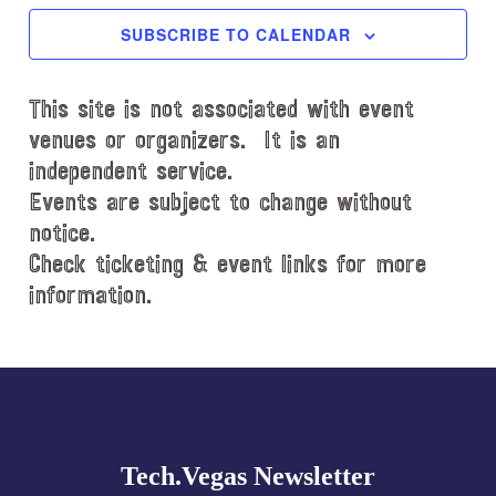
c
SUBSCRIBE TO CALENDAR
t
d
This site is not associated with event
a
t
venues or organizers. It is an
e
independent service.
.
Events are subject to change without
notice.
Check ticketing & event links for more
information.
Explore
more