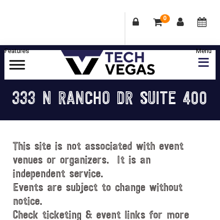
0
Skip
Skip
Skip
Skip
to
to
to
to
primary
main
primary
footer
Celebrating
navigation
content
sidebar
Las
333 N RANCHO DR SUITE 400
Vegas
Technology
&
Innovation
This site is not associated with event
venues or organizers. It is an
independent service.
Events are subject to change without
notice.
Check ticketing & event links for more