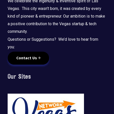
We celebrate the ingenuity & inventive spirit of Las
Vegas. This city wasn’t born, it was created by every
kind of pioneer & entrepreneur. Our ambition is to make
a positive contribution to the Vegas startup & tech
community.
Questions or Suggestions? We’d love to hear from
you:
Contact Us
Our Sites