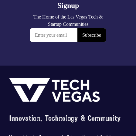
Footer
Innovation, Technology & Community